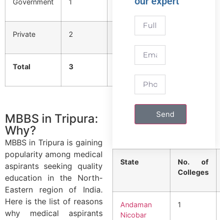
our expert
Government
1
150
Private
2
300
Total
3
450
Send
MBBS in Tripura:
Why?
MBBS in Tripura is gaining
popularity among medical
State
No. of
aspirants seeking quality
Colleges
education in the North-
Eastern region of India.
Here is the list of reasons
Andaman
1
why medical aspirants
Nicobar