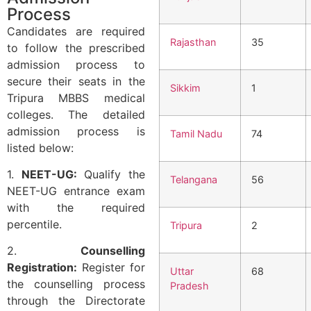
Process
Candidates are required
Rajasthan
35
to follow the prescribed
admission process to
secure their seats in the
Sikkim
1
Tripura MBBS medical
colleges. The detailed
admission process is
Tamil Nadu
74
listed below:
1.
NEET-UG:
Qualify the
Telangana
56
NEET-UG entrance exam
with the required
percentile.
Tripura
2
2.
Counselling
Registration:
Register for
Uttar
68
the counselling process
Pradesh
through the Directorate