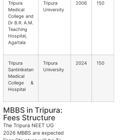
Tripura
Tripura
2006
150
Medical
University
College and
Dr B.R. A.M.
Teaching
Hospital,
Agartala
Tripura
Tripura
2024
150
Santiniketan
University
Medical
College &
Hospital
MBBS in Tripura:
Fees Structure
The Tripura NEET UG
2026 MBBS are expected