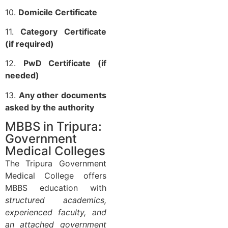
10.
Domicile Certificate
11.
Category Certificate
(if required)
12.
PwD Certificate (if
needed)
13.
Any other documents
asked by the authority
MBBS in Tripura:
Government
Medical Colleges
The Tripura Government
Medical College offers
MBBS education with
structured academics,
experienced faculty, and
an attached government