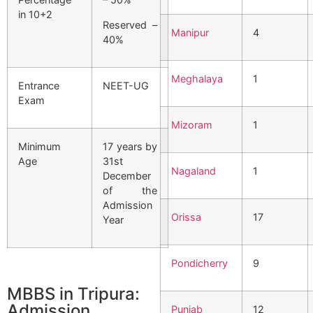
in 10+2
Reserved –
Manipur
4
40%
Meghalaya
1
Entrance
NEET-UG
Exam
Mizoram
1
Minimum
17 years by
Age
31st
Nagaland
1
December
of the
Admission
Orissa
17
Year
Pondicherry
9
MBBS in Tripura:
Admission
Punjab
12