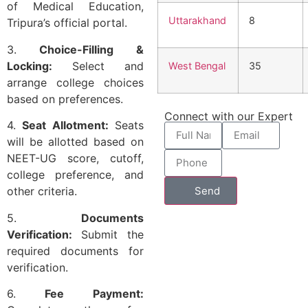
of Medical Education,
Uttarakhand
8
Tripura’s official portal.
3.
Choice-Filling &
Locking:
Select and
West Bengal
35
arrange college choices
based on preferences.
Connect with our Expert
4.
Seat Allotment:
Seats
will be allotted based on
NEET-UG score, cutoff,
college preference, and
Send
other criteria.
5.
Documents
Verification:
Submit the
required documents for
verification.
6.
Fee Payment: