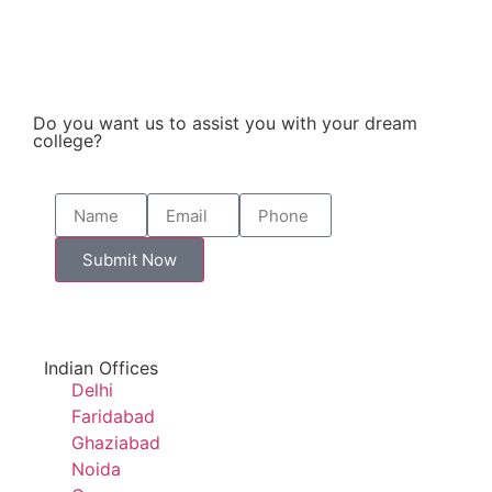
Do you want us to assist you with your dream
college?
Submit Now
Indian Offices
Delhi
Faridabad
Ghaziabad
Noida