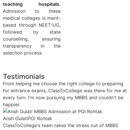
teaching hospitals.
Admission to these
medical colleges is merit-
based through NEET-UG,
followed by state
counselling, ensuring
transparency in the
selection process.
Testimonials
From helping me choose the right college to preparing
for entrance exams, ClassToCollege was there for me at
every turn. I'm now pursuing my MBBS and couldn't be
happier.
Ansh Gulati​
PGI Rohtak
ClassToCollege's team takes the stress out of MBBS