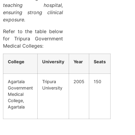
teaching hospital,
ensuring strong clinical
exposure.
Refer to the table below
for Tripura Government
Medical Colleges:
College
University
Year
Seats
Agartala
Tripura
2005
150
Government
University
Medical
College,
Agartala