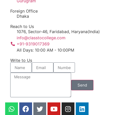
Gurugram
Foreign Office
Dhaka
Reach to Us
1076, Sector-46, Faridabad, Haryana(India)
info@classtocollege.com
+91-9319017369
All Days: 10:00 AM - 10:00PM
Write to Us
Send