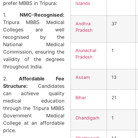
prefer MBBS in Tripura:
Islands
1.
NMC-Recognised:
Tripura MBBS Medical
Andhra
37
Colleges are well
Pradesh
recognised by the
National Medical
Arunachal
1
Commission, ensuring the
Pradesh
validity of the degrees
throughout India.
Assam
13
2.
Affordable Fee
Structure:
Candidates
can achieve quality
Bihar
21
medical education
through the Tripura MBBS
Government Medical
Chandigarh
1
College at an affordable
price.