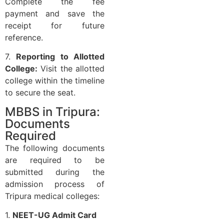
Complete the fee
payment and save the
receipt for future
reference.
7.
Reporting to Allotted
College:
Visit the allotted
college within the timeline
to secure the seat.
MBBS in Tripura:
Documents
Required
The following documents
are required to be
submitted during the
admission process of
Tripura medical colleges:
1.
NEET-UG Admit Card