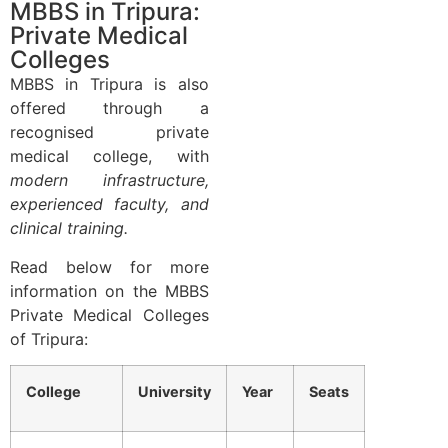
MBBS in Tripura:
Private Medical
Colleges
MBBS in Tripura is also
offered through a
recognised private
medical college, with
modern infrastructure,
experienced faculty, and
clinical training.
Read below for more
information on the MBBS
Private Medical Colleges
of Tripura:
College
University
Year
Seats