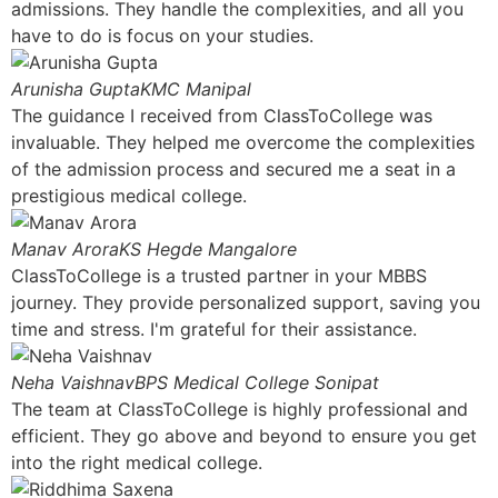
admissions. They handle the complexities, and all you
have to do is focus on your studies.
Arunisha Gupta
KMC Manipal
The guidance I received from ClassToCollege was
invaluable. They helped me overcome the complexities
of the admission process and secured me a seat in a
prestigious medical college.
Manav Arora
KS Hegde Mangalore
ClassToCollege is a trusted partner in your MBBS
journey. They provide personalized support, saving you
time and stress. I'm grateful for their assistance.
Neha Vaishnav
BPS Medical College Sonipat
The team at ClassToCollege is highly professional and
efficient. They go above and beyond to ensure you get
into the right medical college.