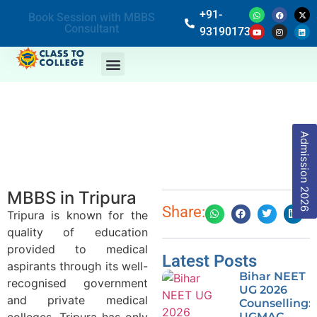
+91-
Book Session with MBBS
Consultant
9319017369
Admission 2026
MBBS in Tripura
Share:
Tripura is known for the
quality of education
provided to medical
Latest Posts
aspirants through its well-
Bihar NEET
recognised government
UG 2026
and private medical
Counselling:
colleges. Tripura has only
UGMAC