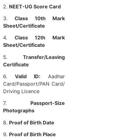
2.
NEET-UG Score Card
3.
Class 10th Mark
Sheet/Certificate
4.
Class 12th Mark
Sheet/Certificate
5.
Transfer/Leaving
Certificate
6.
Valid ID:
Aadhar
Card/Passport/PAN Card/
Driving Licence
7.
Passport-Size
Photographs
8.
Proof of Birth Date
9.
Proof of Birth Place