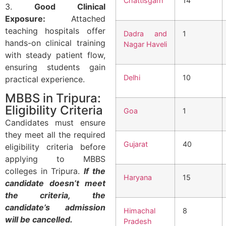
Chattisgarh
14
3.
Good Clinical
Exposure:
Attached
teaching hospitals offer
Dadra and
1
hands-on clinical training
Nagar Haveli
with steady patient flow,
ensuring students gain
Delhi
10
practical experience.
MBBS in Tripura:
Eligibility Criteria
Goa
1
Candidates must ensure
they meet all the required
Gujarat
40
eligibility criteria before
applying to MBBS
colleges in Tripura.
If the
Haryana
15
candidate doesn’t meet
the criteria, the
candidate’s admission
Himachal
8
will be cancelled.
Pradesh