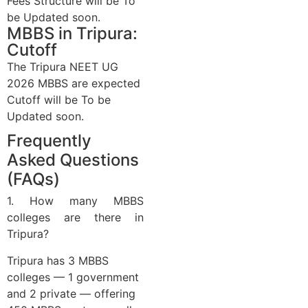
Fees Structure
will be
To
be Updated soon.
MBBS in Tripura:
Cutoff
The Tripura NEET UG
2026 MBBS are expected
Cutoff
will be
To be
Updated soon.
Frequently
Asked Questions
(FAQs)
1. How many MBBS
colleges are there in
Tripura?
Tripura has 3 MBBS
colleges — 1 government
and 2 private — offering