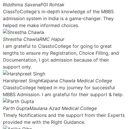
Riddhima Saxena
PGI Rohtak
ClassToCollege's in-depth knowledge of the MBBS
admission system in India is a game-changer. They
helped me make informed choices.
Shrestha Chawla
RMC Hapur
I am grateful to ClasstoCollege for going to great
lengths to ensure my Registration, Choice Filling, and
Documentation, I got admission because of their
support only.
Harshpreet Singh
Kalpana Chawla Medical College
ClasstoCollege helped in my journey for successful
MBBS Admission. I am grateful for their support & help.
Parth Gupta
Maulana Azad Medical College
Timely Notifications and the support from their Experts
provided me with the Right Guidance.