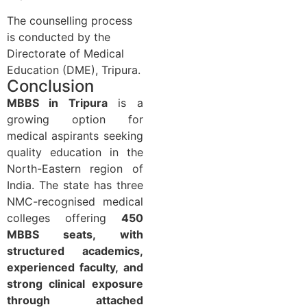
The counselling process
is conducted by the
Directorate of Medical
Education (DME), Tripura.
Conclusion
MBBS in Tripura
is a
growing option for
medical aspirants seeking
quality education in the
North-Eastern region of
India. The state has three
NMC-recognised medical
colleges offering
450
MBBS seats, with
structured academics,
experienced faculty, and
strong clinical exposure
through attached