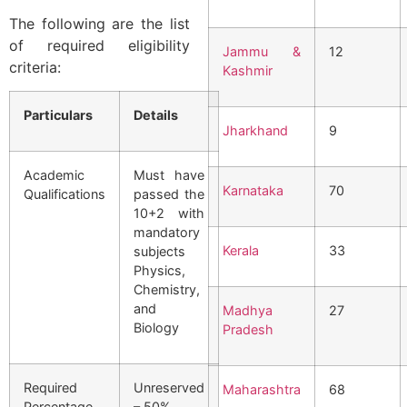
The following are the list
of required eligibility
Jammu &
12
criteria:
Kashmir
Particulars
Details
Jharkhand
9
Academic
Must have
Karnataka
70
Qualifications
passed the
10+2 with
mandatory
Kerala
33
subjects
Physics,
Chemistry,
and
Madhya
27
Biology
Pradesh
Required
Unreserved
Maharashtra
68
Percentage
– 50%