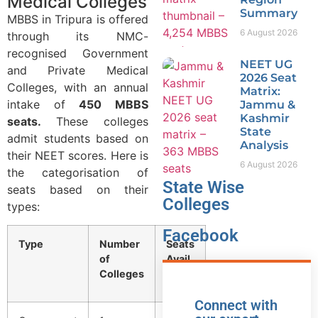
Medical Colleges
Summary
MBBS in Tripura is offered
6 August 2026
through its NMC-
recognised Government
NEET UG
and Private Medical
2026 Seat
Colleges, with an annual
Matrix:
intake of
450 MBBS
Jammu &
Kashmir
seats.
These colleges
State
admit students based on
Analysis
their NEET scores. Here is
6 August 2026
the categorisation of
State Wise
seats based on their
Colleges
types:
Facebook
Type
Number
Seats
of
Avail.
Colleges
Connect with