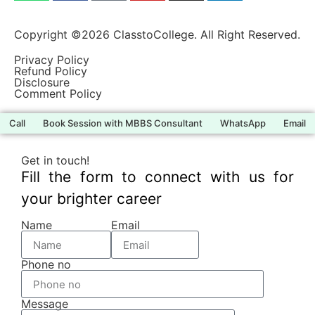
Copyright ©2026 ClasstoCollege. All Right Reserved.
Privacy Policy
Refund Policy
Disclosure
Comment Policy
Call
Book Session with MBBS Consultant
WhatsApp
Email
Get in touch!
Fill the form to connect with us for
your brighter career
Name
Email
Phone no
Message