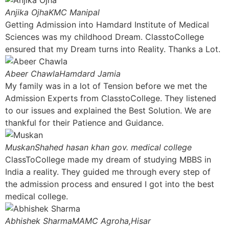
Anjika Ojha
KMC Manipal
Getting Admission into Hamdard Institute of Medical
Sciences was my childhood Dream. ClasstoCollege
ensured that my Dream turns into Reality. Thanks a Lot.
Abeer Chawla
Hamdard Jamia
My family was in a lot of Tension before we met the
Admission Experts from ClasstoCollege. They listened
to our issues and explained the Best Solution. We are
thankful for their Patience and Guidance.
Muskan
Shahed hasan khan gov. medical college
ClassToCollege made my dream of studying MBBS in
India a reality. They guided me through every step of
the admission process and ensured I got into the best
medical college.
Abhishek Sharma
MAMC Agroha,Hisar