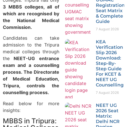
Registration,
3 MBBS colleges, all of
Seat Matrix
which are recognised by
& Complete
the National Medical
Guide
Commission.
7 August 2026
Candidates can take
KEA
admission to the Tripura
Verification
medical colleges through
Slip 2026
Download:
the
NEET-UG entrance
Step-By-
exam and a counselling
Step Guide
process. The Directorate
For KCET &
of Medical Education,
NEET UG
Counselling
Tripura, controls the
counselling process.
7 August 2026
Read below for more
NEET UG
insights:
2026 Seat
Matrix:
MBBS in Tripura:
Delhi NCR
Region