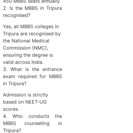
450 MBBS seats annually.
2. Is the MBBS in Tripura
recognised?
Yes, all MBBS colleges in
Tripura are recognised by
the National Medical
Commission (NMC),
ensuring the degree is
valid across India.
3. What is the entrance
exam required for MBBS
in Tripura?
Admission is strictly
based on NEET-UG
scores.
4. Who conducts the
MBBS counselling in
Tripura?