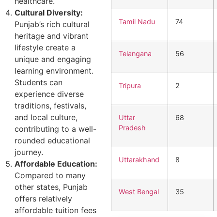
healthcare.
Cultural Diversity:
Tamil Nadu
74
Punjab’s rich cultural
heritage and vibrant
lifestyle create a
Telangana
56
unique and engaging
learning environment.
Students can
Tripura
2
experience diverse
traditions, festivals,
and local culture,
Uttar
68
Pradesh
contributing to a well-
rounded educational
journey.
Uttarakhand
8
Affordable Education:
Compared to many
other states, Punjab
West Bengal
35
offers relatively
affordable tuition fees