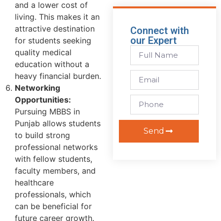
and a lower cost of
living. This makes it an
attractive destination
Connect with
our Expert
for students seeking
quality medical
education without a
heavy financial burden.
Networking
Opportunities:
Pursuing MBBS in
Punjab allows students
Send
to build strong
professional networks
with fellow students,
faculty members, and
healthcare
professionals, which
can be beneficial for
future career growth.