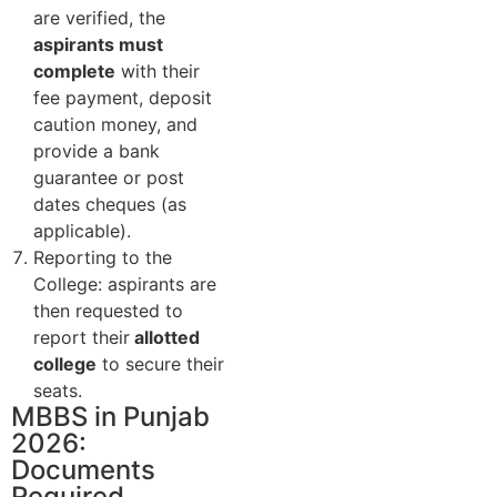
are verified, the
aspirants must
complete
with their
fee payment, deposit
caution money, and
provide a bank
guarantee or post
dates cheques (as
applicable).
Reporting to the
College: aspirants are
then requested to
report their
allotted
college
to secure their
seats.
MBBS in Punjab
2026:
Documents
Required