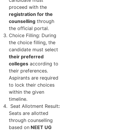
candidate must
proceed with the
registration for the
counselling
through
the official portal.
Choice Filling: During
the choice filling, the
candidate must select
their preferred
colleges
according to
their preferences.
Aspirants are required
to lock their choices
within the given
timeline.
Seat Allotment Result
:
Seats are allotted
through counselling
based on
NEET UG