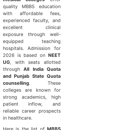
quality MBBS education
with affordable fees,
experienced faculty, and
excellent clinical
exposure through well-
equipped teaching
hospitals. Admission for
2026 is based on
NEET
UG
, with seats allotted
through
All India Quota
and Punjab State Quota
counselling
. These
colleges are known for
strong academics, high
patient inflow, and
reliable career prospects
in healthcare.
Here is the list of
MBBS