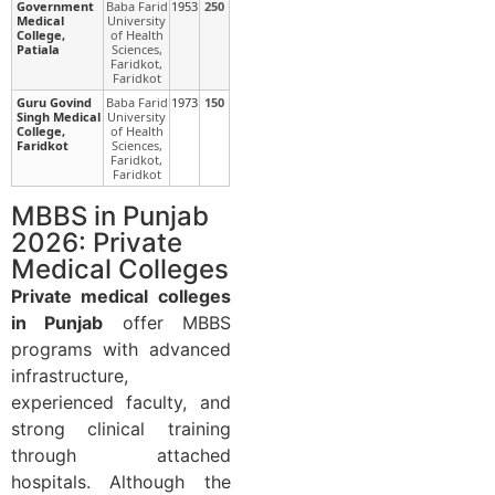
Government
Baba Farid
1953
250
Medical
University
College,
of Health
Patiala
Sciences,
Faridkot,
Faridkot
Guru Govind
Baba Farid
1973
150
Singh Medical
University
College,
of Health
Faridkot
Sciences,
Faridkot,
Faridkot
MBBS in Punjab
2026: Private
Medical Colleges
Private medical colleges
in Punjab
offer MBBS
programs with advanced
infrastructure,
experienced faculty, and
strong clinical training
through attached
hospitals. Although the