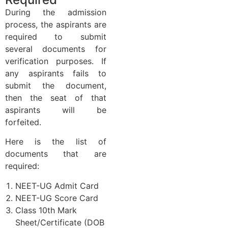
During the admission
process, the aspirants are
required to submit
several documents for
verification purposes. If
any aspirants fails to
submit the document,
then the seat of that
aspirants will be
forfeited.
Here is the list of
documents that are
required:
NEET-UG Admit Card
NEET-UG Score Card
Class 10th Mark
Sheet/Certificate (DOB