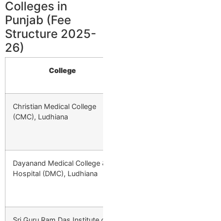
Colleges in
Punjab (Fee
Structure 2025-
26)
College
Type
Sta
Christian Medical College
Private
—
(CMC), Ludhiana
Dayanand Medical College &
Private
₹4,47,000/year 
Hospital (DMC), Ludhiana
1st Year → ₹5,81
₹3,13,000 Final 
Sri Guru Ram Das Institute of
Private
₹10,94,000/year 