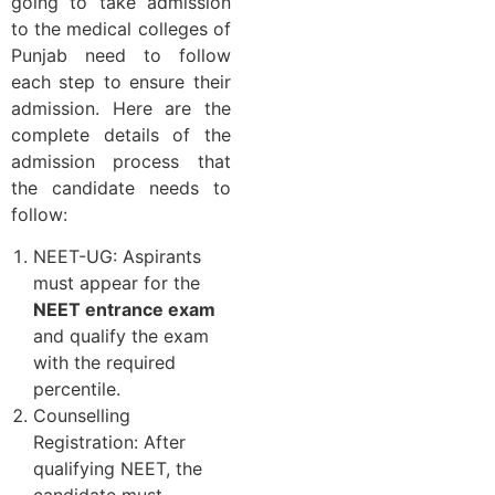
going to take admission
to the medical colleges of
Punjab need to follow
each step to ensure their
admission. Here are the
complete details of the
admission process that
the candidate needs to
follow:
NEET-UG: Aspirants
must appear for the
NEET entrance exam
and qualify the exam
with the required
percentile.
Counselling
Registration: After
qualifying NEET, the