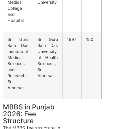
Medical
University
College
and
Hospital
Sri Guru
Sri Guru
1997
150
Ram Das
Ram Das
Institute of
University
Medical
of Health
Sciences
Sciences,
and
Sri
Research,
Amritsar
Sri
Amritsar
MBBS in Punjab
2026: Fee
Structure
The MBBS fee structure in