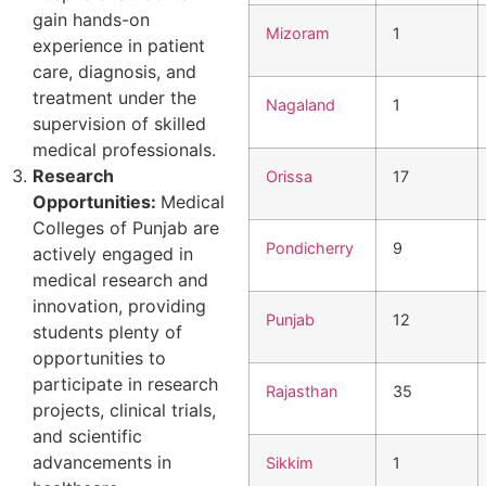
gain hands-on
Mizoram
1
experience in patient
care, diagnosis, and
treatment under the
Nagaland
1
supervision of skilled
medical professionals.
Research
Orissa
17
Opportunities:
Medical
Colleges of Punjab are
Pondicherry
9
actively engaged in
medical research and
innovation, providing
Punjab
12
students plenty of
opportunities to
participate in research
Rajasthan
35
projects, clinical trials,
and scientific
advancements in
Sikkim
1