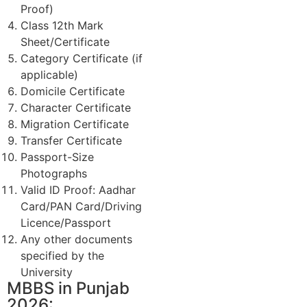
Proof)
Class 12th Mark
Sheet/Certificate
Category Certificate (if
applicable)
Domicile Certificate
Character Certificate
Migration Certificate
Transfer Certificate
Passport-Size
Photographs
Valid ID Proof: Aadhar
Card/PAN Card/Driving
Licence/Passport
Any other documents
specified by the
University
MBBS in Punjab
2026: