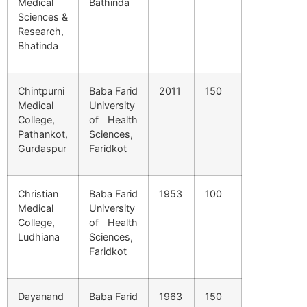
Medical
Bathinda
Sciences &
Research,
Bhatinda
Chintpurni
Baba Farid
2011
150
Medical
University
College,
of Health
Pathankot,
Sciences,
Gurdaspur
Faridkot
Christian
Baba Farid
1953
100
Medical
University
College,
of Health
Ludhiana
Sciences,
Faridkot
Dayanand
Baba Farid
1963
150