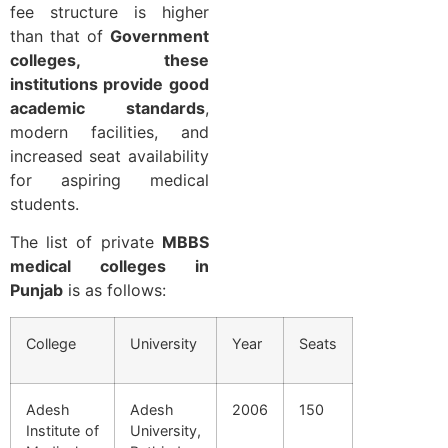
fee structure is higher
than that of
Government
colleges, these
institutions provide good
academic standards
,
modern facilities, and
increased seat availability
for aspiring medical
students.
The list of private
MBBS
medical colleges in
Punjab
is as follows:
College
University
Year
Seats
Adesh
Adesh
2006
150
Institute of
University,