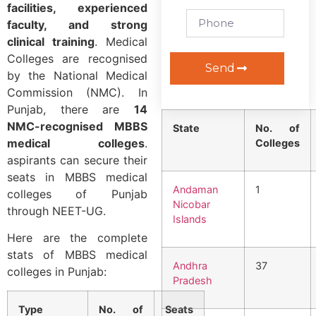
facilities, experienced
faculty, and strong
clinical training
. Medical
Colleges are recognised
Send
by the National Medical
Commission (NMC). In
Punjab, there are
14
NMC-recognised MBBS
State
No. of
medical colleges
.
Colleges
aspirants can secure their
seats in MBBS medical
Andaman
1
colleges of Punjab
Nicobar
through NEET-UG.
Islands
Here are the complete
stats of MBBS medical
Andhra
37
colleges in Punjab:
Pradesh
Type
No. of
Seats