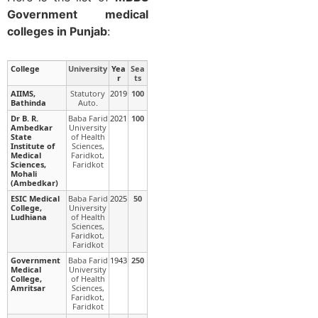
Government medical
colleges in Punjab
:
College
University
Yea
Sea
r
ts
AIIMS,
Statutory
2019
100
Bathinda
Auto.
Dr B. R.
Baba Farid
2021
100
Ambedkar
University
State
of Health
Institute of
Sciences,
Medical
Faridkot,
Sciences,
Faridkot
Mohali
(Ambedkar)
ESIC Medical
Baba Farid
2025
50
College,
University
Ludhiana
of Health
Sciences,
Faridkot,
Faridkot
Government
Baba Farid
1943
250
Medical
University
College,
of Health
Amritsar
Sciences,
Faridkot,
Faridkot