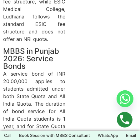
fee structure, while ESIC
Medical College,
Ludhiana follows the
standard ESIC fee
structure and does not
offer an NRI quota.
MBBS in Punjab
2026: Service
Bonds
A service bond of INR
20,00,000 applies to
students admitted under
both State Quota and All
India Quota. The duration
of bond service for All
India Quota students is 1
year, and for State Quota
students is 2 years. The
Call
Book Session with MBBS Consultant
WhatsApp
Email