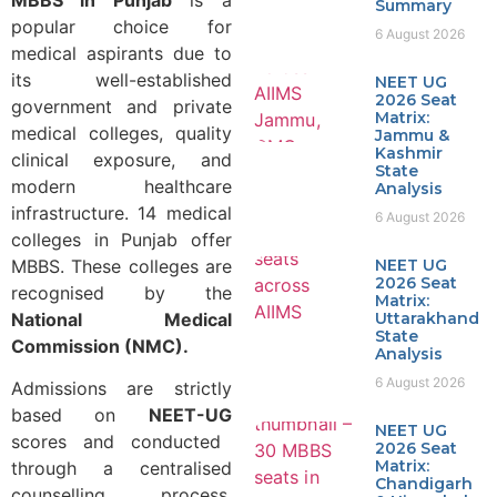
Summary
popular choice for
6 August 2026
medical aspirants due to
its well-established
NEET UG
2026 Seat
government and private
Matrix:
medical colleges, quality
Jammu &
Kashmir
clinical exposure, and
State
modern healthcare
Analysis
infrastructure. 14 medical
6 August 2026
colleges in Punjab offer
MBBS. These colleges are
NEET UG
2026 Seat
recognised by the
Matrix:
National Medical
Uttarakhand
State
Commission (NMC).
Analysis
6 August 2026
Admissions are strictly
based on
NEET-UG
NEET UG
scores and conducted
2026 Seat
Matrix:
through a centralised
Chandigarh
counselling process,