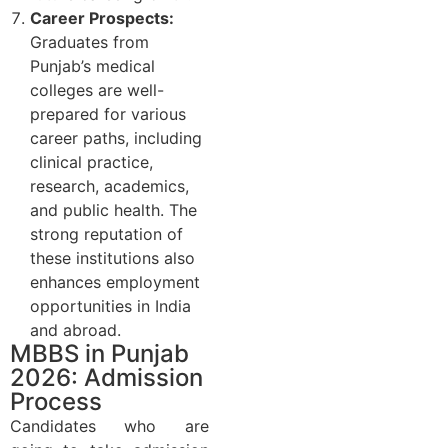
Career Prospects:
Graduates from
Punjab’s medical
colleges are well-
prepared for various
career paths, including
clinical practice,
research, academics,
and public health. The
strong reputation of
these institutions also
enhances employment
opportunities in India
and abroad.
MBBS in Punjab
2026: Admission
Process
Candidates who are