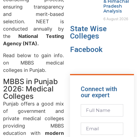
& Himachal
Pradesh
ensuring transparency
Analysis
and merit-based
6 August 2026
selection. NEET is
State Wise
conducted annually by
Colleges
the
National Testing
Agency (NTA).
Facebook
Read below to gain info.
on MBBS medical
colleges in Punjab.
MBBS in Punjab
2026: Medical
Connect with
our expert
Colleges
Punjab offers a good mix
of government and
private medical colleges
providing MBBS
education with
modern