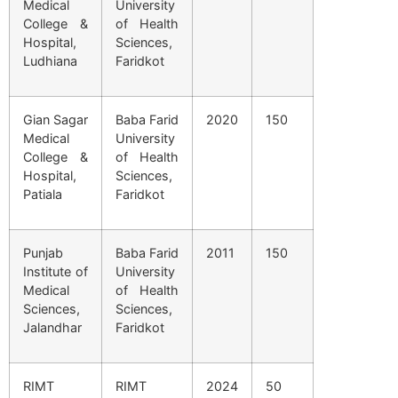
Medical
University
College &
of Health
Hospital,
Sciences,
Ludhiana
Faridkot
Gian Sagar
Baba Farid
2020
150
Medical
University
College &
of Health
Hospital,
Sciences,
Patiala
Faridkot
Punjab
Baba Farid
2011
150
Institute of
University
Medical
of Health
Sciences,
Sciences,
Jalandhar
Faridkot
RIMT
RIMT
2024
50