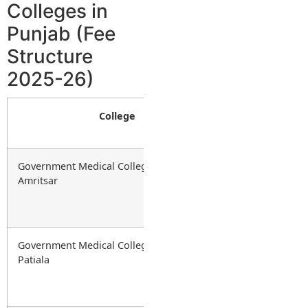
Colleges in
Punjab (Fee
Structure
2025-26)
College
Type
Government Medical College (GMC),
Government
Amritsar
Government Medical College (GMC),
Government
Patiala