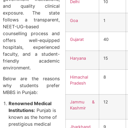
Delhi
10
and quality clinical
exposure. The state
follows a transparent,
Goa
1
NEET-UG–based
counselling process and
Gujarat
40
offers well-equipped
hospitals, experienced
faculty, and a student-
Haryana
15
friendly academic
environment.
Himachal
8
Below are the reasons
Pradesh
why students prefer
MBBS in Punjab:
Jammu &
12
Renowned Medical
Kashmir
Institutions:
Punjab is
known as the home of
prestigious medical
Jharkhand
9