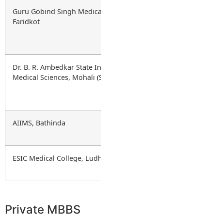
Guru Gobind Singh Medical College,
Government
Faridkot
Dr. B. R. Ambedkar State Institute of
Government
Medical Sciences, Mohali (SAS Nagar)
AIIMS, Bathinda
Central
(AIIMS)
ESIC Medical College, Ludhiana
Government
(ESIC)
Private MBBS