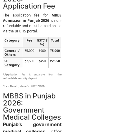
Application Fee
The application fee for
MBBS
Admission in Punjab 2026
is non-
refundable and must be paid online
via the BFUHS portal.
Category
Fee
GST(18
Total
%)
General /
₹5,000
₹900
₹5,900
Others
SC
₹2,500
₹450
₹2,950
Category
*Application fee is separate from the
refundable security deposit.
*Last Date Update On 28/01/2026
MBBS in Punjab
2026:
Government
Medical Colleges
Punjab’s government
medical colleges
offer