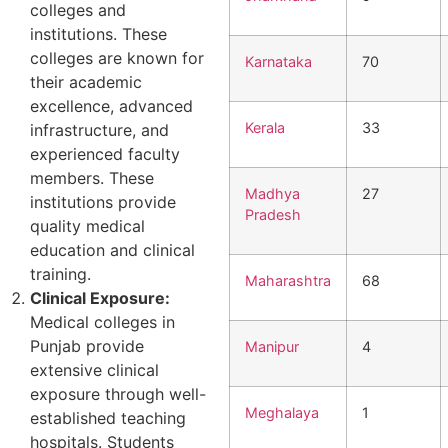
colleges and
institutions. These
colleges are known for
Karnataka
70
their academic
excellence, advanced
Kerala
33
infrastructure, and
experienced faculty
members. These
Madhya
27
institutions provide
Pradesh
quality medical
education and clinical
training.
Maharashtra
68
Clinical Exposure:
Medical colleges in
Punjab provide
Manipur
4
extensive clinical
exposure through well-
Meghalaya
1
established teaching
hospitals. Students