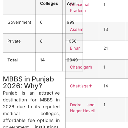
Colleges
Avail.
Arunachal
1
Pradesh
Government
6
999
Assam
13
Private
8
1050
Bihar
21
Total
14
2049
Chandigarh
1
MBBS in Punjab
2026: Why?
Chattisgarh
14
Punjab is an attractive
destination for MBBS in
Dadra and
1
2026 due to its reputed
Nagar Haveli
medical colleges,
affordable fee options in
government institutions,