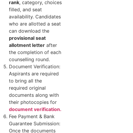
rank
, category, choices
filled, and seat
availability. Candidates
who are allotted a seat
can download the
provisional seat
allotment letter
after
the completion of each
counselling round.
Document Verification:
Aspirants are required
to bring all the
required original
documents along with
their photocopies for
document verification.
Fee Payment & Bank
Guarantee Submission:
Once the documents