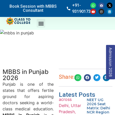
+91-
Book Session with MBBS
Consultant
9319017369
Admission 2026
MBBS in Punjab
Share:
2026
Punjab is one of the
states that offers fertile
Latest Posts
ground for aspiring
NEET UG
doctors seeking a world-
2026 Seat
Matrix: Delhi
class medical education.
NCR Region
MBBS in Punjab
is a