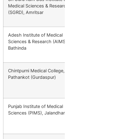
Medical Sciences & Research
Minority; +10% a
(SGRD), Amritsar
4th Year; ₹7,67,
Adesh Institute of Medical
Private
₹4,47,000/year 
Sciences & Research (AIMS),
1st Year → ₹5,81
Bathinda
₹3,13,000 Final 
Chintpurni Medical College,
Private
₹4,47,000/year 
Pathankot (Gurdaspur)
1st Year → ₹5,81
₹3,13,000 Final 
Punjab Institute of Medical
Private
₹4,47,000/year 
Sciences (PIMS), Jalandhar
1st Year → ₹5,81
₹3,13,000 Final 