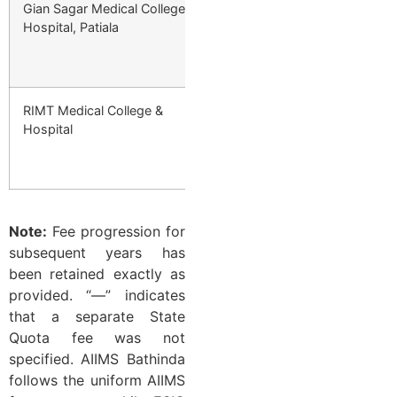
Gian Sagar Medical College &
Private
₹4,47,000/year 
Hospital, Patiala
1st Year → ₹5,81
₹3,13,000 Final 
RIMT Medical College &
Private
₹4,47,000/year 
Hospital
1st Year → ₹5,81
₹3,13,000 Final 
Note:
Fee progression for
subsequent years has
been retained exactly as
provided. “—” indicates
that a separate State
Quota fee was not
specified. AIIMS Bathinda
follows the uniform AIIMS