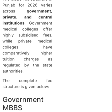
Punjab for 2026 varies
across
government,
private, and central
institutions
. Government
medical colleges offer
highly subsidised fees,
while private medical
colleges have
comparatively higher
tuition charges as
regulated by the state
authorities.
The complete fee
structure is given below:
Government
MBBS