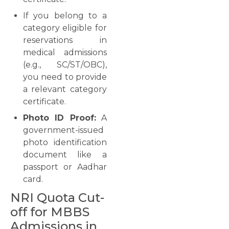
If you belong to a
category eligible for
reservations in
medical admissions
(e.g., SC/ST/OBC),
you need to provide
a relevant category
certificate.
Photo ID Proof:
A
government-issued
photo identification
document like a
passport or Aadhar
card.
NRI Quota Cut-
off for MBBS
Admissions in