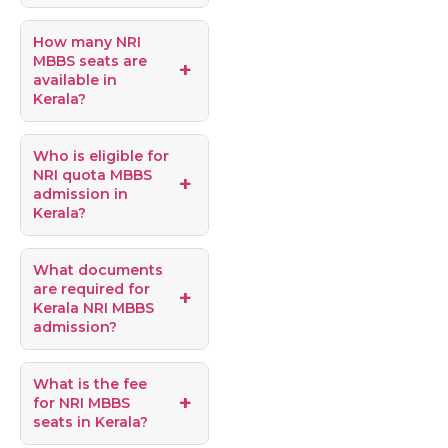
How many NRI
MBBS seats are
available in
Kerala?
Who is eligible for
NRI quota MBBS
admission in
Kerala?
What documents
are required for
Kerala NRI MBBS
admission?
What is the fee
for NRI MBBS
seats in Kerala?