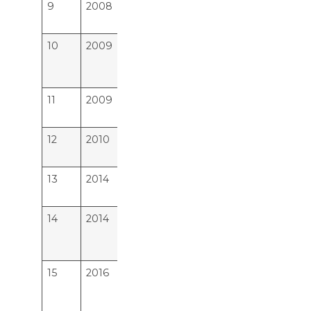
9
2008
Azeezia Instt of Medical
15
Science,Meeyannoor,Kollam
10
2009
Sree Narayana Instt. of
23
Medical Sciences,
Chalakka,Ernakulam
11
2009
Travancore Medical College,
22
Kollam
12
2010
Malabar Medical College,
30
Kozhikode, Calicut
13
2014
P K Das Institute of Medical
30
Sciences, Palakkad, Kerala
14
2014
Mount Zion Medical College,
23
Chayalode, Ezhamkulam
Adoor, Pathanamthitta
15
2016
Believers Church Medical
15
College Hospital, Thiruvalla,
Kerala