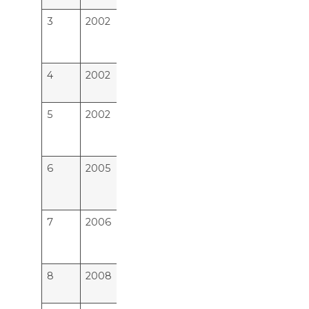
3
2002
M E S Medical College ,
22
Perintalmanna Malappuram
Distt.Kerala
4
2002
Amala Institute of Medical
15
Sciences, Thrissur
5
2002
Pushpagiri Institute Of
15
Medical Sciences and
Research Centre, Tiruvalla
6
2005
Sree Gokulam Medical
23
College Trust & Research
Foundation, Trivandrum
7
2006
Sree Uthradom Thiurnal
8
Academy of Medical
Sciences, Trivandrum
8
2008
KMCT Medical College,
23
Kozhikode, Calicut