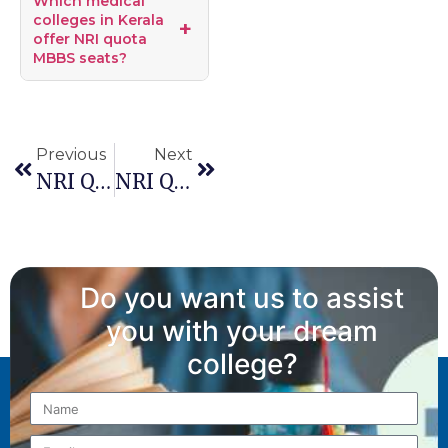
Which medical
colleges in Kerala
offer NRI quota
MBBS seats?
Previous
Next
NRI Quota For MBBS Admission In Delhi
NRI Quota For MBBS Admission In Jammu & Kashmir
Do you want us to assist
you with your dream
college?