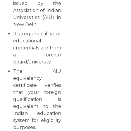
issued by the
Association of Indian
Universities (AIU) in
New Delhi.
It’s required if your
educational
credentials are from
a foreign
board/university.
The AIU
equivalency
certificate verifies
that your foreign
qualification is
equivalent to the
Indian education
system for eligibility
purposes.