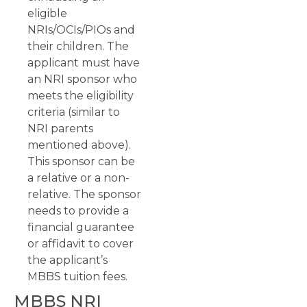
eligible
NRIs/OCIs/PIOs and
their children. The
applicant must have
an NRI sponsor who
meets the eligibility
criteria (similar to
NRI parents
mentioned above).
This sponsor can be
a relative or a non-
relative. The sponsor
needs to provide a
financial guarantee
or affidavit to cover
the applicant’s
MBBS tuition fees.
MBBS NRI