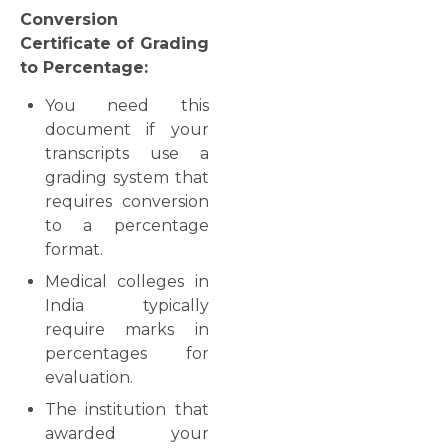
Conversion
Certificate of Grading
to Percentage:
You need this
document if your
transcripts use a
grading system that
requires conversion
to a percentage
format.
Medical colleges in
India typically
require marks in
percentages for
evaluation.
The institution that
awarded your