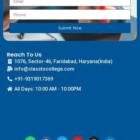
Submit Now
Reach To Us
1076, Sector-46, Faridabad, Haryana(India)
info@classtocollege.com
+91-9319017369
All Days: 10:00 AM - 10:00PM