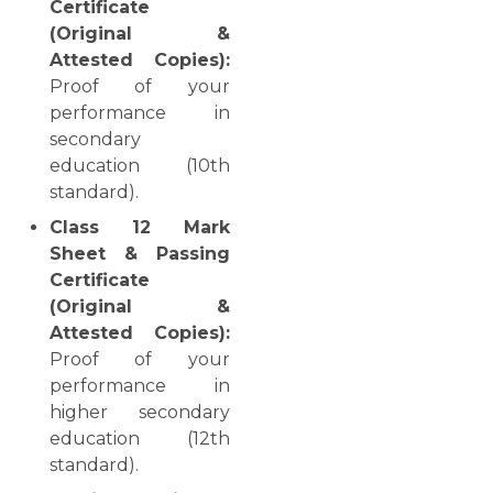
Certificate
(Original &
Attested Copies):
Proof of your
performance in
secondary
education (10th
standard).
Class 12 Mark
Sheet & Passing
Certificate
(Original &
Attested Copies):
Proof of your
performance in
higher secondary
education (12th
standard).