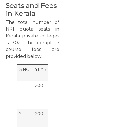
Seats and Fees
in Kerala
The total number of
NRI quota seats in
Kerala private colleges
is 302. The complete
course fees are
provided below:
S.NO.
YEAR
COLLEGE
SEAT
1
2001
Dr. Somervel Memorial CSI
23
Hospital & Medical College,
Karakonam,
Thiruvananthapuram
2
2001
Malankara Orthodox Syrian
15
Church Medical College,
Kolenchery