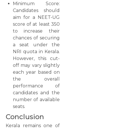
Minimum Score:
Candidates should
aim for a NEET-UG
score of at least 350
to increase their
chances of securing
a seat under the
NRI quota in Kerala.
However, this cut-
off may vary slightly
each year based on
the overall
performance of
candidates and the
number of available
seats.
Conclusion
Kerala remains one of