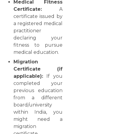
Medical Fitness
Certificate:
A
certificate issued by
a registered medical
practitioner
declaring your
fitness to pursue
medical education.
Migration
Certificate (if
applicable):
If you
completed your
previous education
from a different
board/university
within India, you
might need a
migration
certificate.