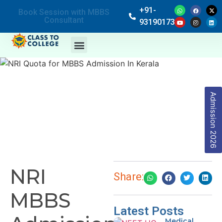
+91-
Book Session with MBBS
Consultant
9319017369
Admission 2026
NRI
Share:
MBBS
Latest Posts
Medical