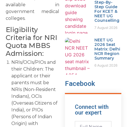
Step-By-
available in
Step Guide
government medical
For KCET &
NEET UG
colleges.
Counselling
7 August 2026
Eligibility
Criteria for NRI
NEET UG
Quota MBBS
2026 Seat
Matrix: Delhi
Admission:
NCR Region
Summary
NRIs/OCIs/PIOs and
6 August 2026
their Children: The
applicant or their
Facebook
parents must be
NRIs (Non-Resident
Indians), OCIs
(Overseas Citizens of
Connect with
India), or PIOs
our expert
(Persons of Indian
Origin) with