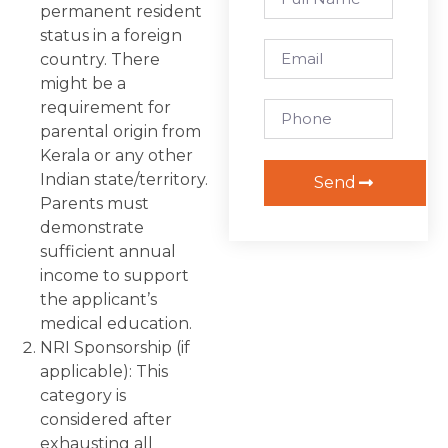
permanent resident
status in a foreign
country. There
might be a
requirement for
parental origin from
Kerala or any other
Indian state/territory.
Send
Parents must
demonstrate
sufficient annual
income to support
the applicant’s
medical education.
NRI Sponsorship (if
applicable): This
category is
considered after
exhausting all