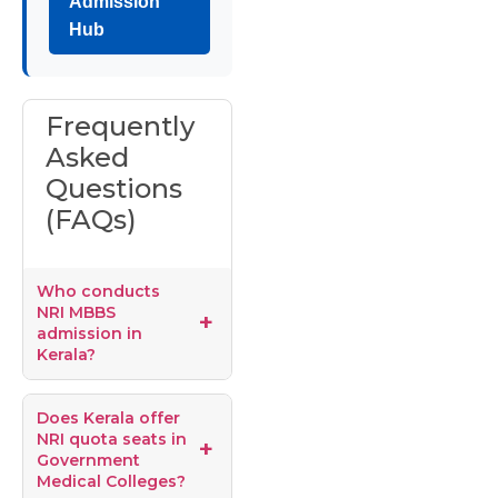
Admission
Hub
Frequently
Asked
Questions
(FAQs)
Who conducts
NRI MBBS
admission in
Kerala?
Does Kerala offer
NRI quota seats in
Government
Medical Colleges?