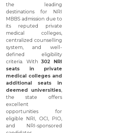
the leading
destinations for NRI
MBBS admission due to
its reputed private
medical colleges,
centralized counselling
system, and well-
defined eligibility
criteria. With
302 NRI
seats in private
medical colleges and
additional seats in
deemed universities
,
the state offers
excellent
opportunities for
eligible NRI, OCI, PIO,
and NRI-sponsored
candidates.