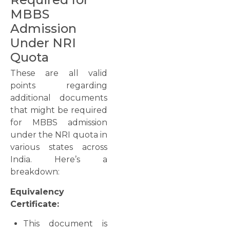
MBBS
Admission
Under NRI
Quota
These are all valid
points regarding
additional documents
that might be required
for MBBS admission
under the NRI quota in
various states across
India. Here’s a
breakdown:
Equivalency
Certificate:
This document is