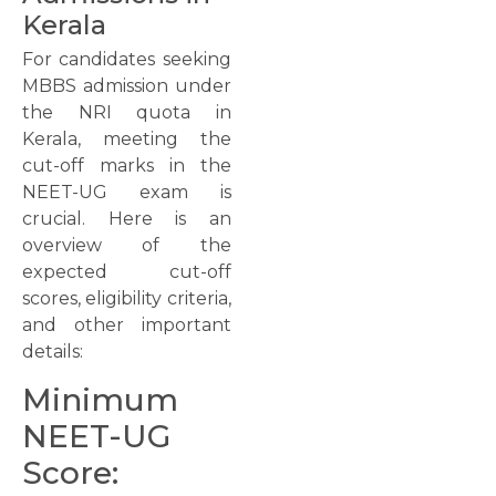
Kerala
For candidates seeking
MBBS admission under
the NRI quota in
Kerala, meeting the
cut-off marks in the
NEET-UG exam is
crucial. Here is an
overview of the
expected cut-off
scores, eligibility criteria,
and other important
details:
Minimum
NEET-UG
Score: