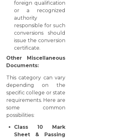
foreign qualification
or a recognized
authority
responsible for such
conversions should
issue the conversion
certificate.
Other Miscellaneous
Documents:
This category can vary
depending on the
specific college or state
requirements. Here are
some common
possibilities:
Class 10 Mark
Sheet & Passing