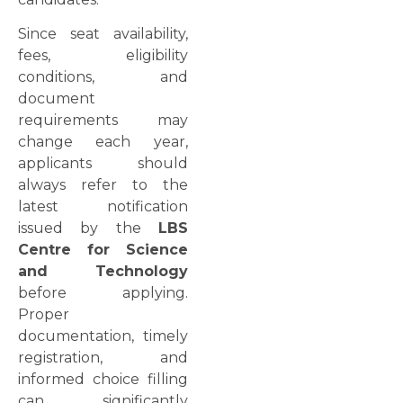
Since seat availability,
fees, eligibility
conditions, and
document
requirements may
change each year,
applicants should
always refer to the
latest notification
issued by the
LBS
Centre for Science
and Technology
before applying.
Proper
documentation, timely
registration, and
informed choice filling
can significantly