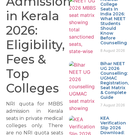
Admission
College
Seats In
in Kerala
India 2026:
What NEET
Students
2026:
Should
Know
Before
Eligibility,
Counselling
8 August 2026
Fees &
Bihar NEET
UG 2026
Top
Counselling:
UGMAC
Registration,
Colleges
Seat Matrix
& Complete
Guide
NRI quota for MBBS
7 August 2026
admission in Kerala
seats in private medical
KEA
Verification
colleges only. There
Slip 2026
are no NRI quota seats
Download: