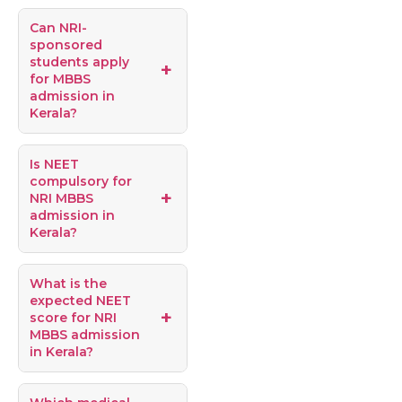
Can NRI-
sponsored
students apply
for MBBS
admission in
Kerala?
Is NEET
compulsory for
NRI MBBS
admission in
Kerala?
What is the
expected NEET
score for NRI
MBBS admission
in Kerala?