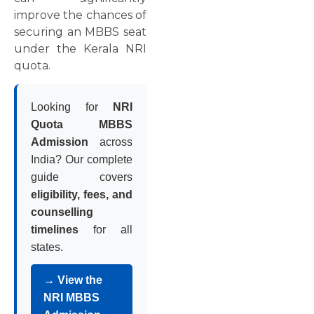
improve the chances of
securing an MBBS seat
under the Kerala NRI
quota.
Looking for
NRI
Quota MBBS
Admission
across
India? Our complete
guide covers
eligibility, fees, and
counselling
timelines
for all
states.
→ View the
NRI MBBS