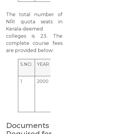
The total number of
NRI quota seats in
Kerala-deemed
colleges is 23. The
complete course fees
are provided below:
S.NO.
YEAR
COLLEGE
SEATS
NRI
FEE
1
2000
Amrita
23
45,000
School of
USD
Medicine,
Elamkara,
Kochi
Documents
Required for