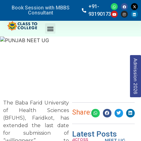
+91-
Book Session with MBBS
Consultant
9319017369
Admission 2026
The Baba Farid University
of Health Sciences
Share:
(BFUHS), Faridkot, has
extended the last date
Latest Posts
for submission of
“willingness”
to
NEET UG