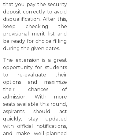
that you pay the security
deposit correctly to avoid
disqualification. After this,
keep checking the
provisional merit list and
be ready for choice filling
during the given dates.
The extension is a great
opportunity for students
to re-evaluate their
options and maximize
their chances of
admission. With more
seats available this round,
aspirants should act
quickly, stay updated
with official notifications,
and make well-planned