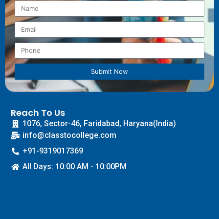
Submit Now
Reach To Us
1076, Sector-46, Faridabad, Haryana(India)
info@classtocollege.com
+91-9319017369
All Days: 10:00 AM - 10:00PM