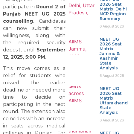
2026 Seat
participate in
Round 2 of
Matrix: Delhi
Punjab NEET UG 2025
NCR Region
Summary
counselling
. Candidates
6 August 2026
can now submit their
willingness, along with
NEET UG
the required security
2026 Seat
Matrix:
deposit, until
September
Jammu &
12, 2025, 5:00 PM
.
Kashmir
State
Analysis
This move comes as a
relief for students who
6 August 2026
missed the earlier
NEET UG
deadline or needed more
2026 Seat
time to decide on
Matrix:
Uttarakhand
participating in the next
State
round. The extension also
Analysis
coincides with an increase
6 August 2026
in seats across medical
colleges in Punjab. For
NEET UG