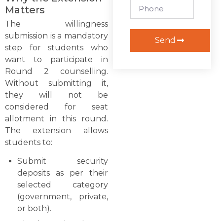
Matters
The willingness
submission is a mandatory
Send
step for students who
want to participate in
Round 2 counselling.
Without submitting it,
they will not be
considered for seat
allotment in this round.
The extension allows
students to:
Submit security
deposits as per their
selected category
(government, private,
or both).