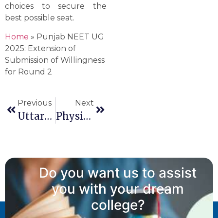
choices to secure the
best possible seat.
Home
»
Punjab NEET UG
2025: Extension of
Submission of Willingness
for Round 2
Previous
Next
Uttarakhand NEET UG 2025 Round 2 Counselling: Dates, Rules And The Correct Seat Matrix
Physical Verification Of Documents For NRI, WDP, WPP And PWD
Do you want us to assist
you with your dream
college?