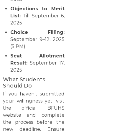
Objections to Merit
List:
Till September 6,
2025
Choice Filling:
September 9–12, 2025
(5 PM)
Seat Allotment
Result:
September 17,
2025
What Students
Should Do
If you haven’t submitted
your willingness yet, visit
the official BFUHS
website and complete
the process before the
new deadline. Ensure