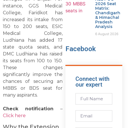
2026 Seat
instance, GGS Medical
Matrix:
College, Faridkot has
Chandigarh
& Himachal
increased its intake from
Pradesh
150 to 200 seats, ESIC
Analysis
Medical College,
6 August 2026
Ludhiana has added 17
state quota seats, and
Facebook
DMC Ludhiana has raised
its seats from 100 to 150.
These changes
significantly improve the
Connect with
chances of securing an
our expert
MBBS or BDS seat for
many aspirants.
Check notification
–
Click here
Why the Extension