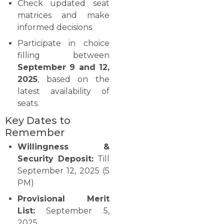
Check updated seat
matrices and make
informed decisions.
Participate in choice
filling between
September 9 and 12,
2025
, based on the
latest availability of
seats.
Key Dates to
Remember
Willingness &
Security Deposit:
Till
September 12, 2025 (5
PM)
Provisional Merit
List:
September 5,
2025