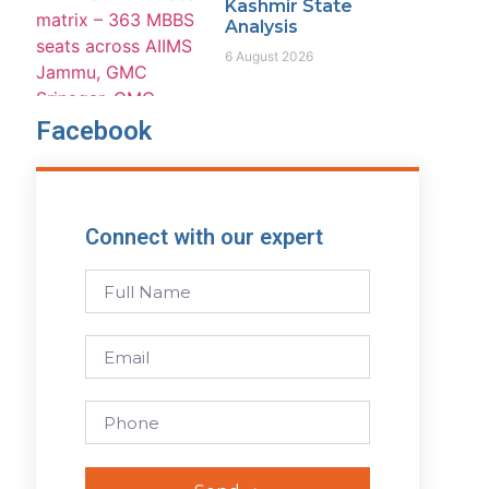
Kashmir State
Analysis
6 August 2026
Facebook
Connect with our expert