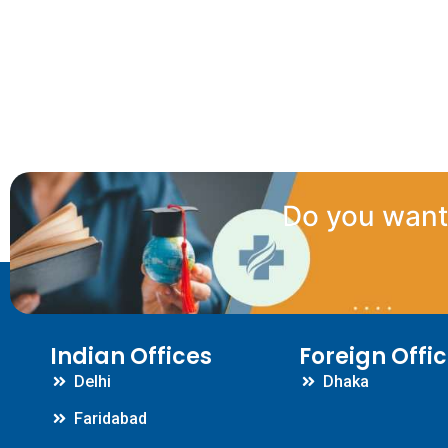
Do you want 
Indian Offices
Foreign Offi
Delhi
Dhaka
Faridabad