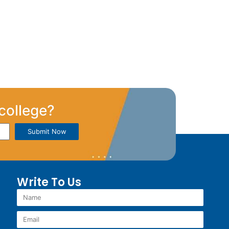
college?
Submit Now
Write To Us