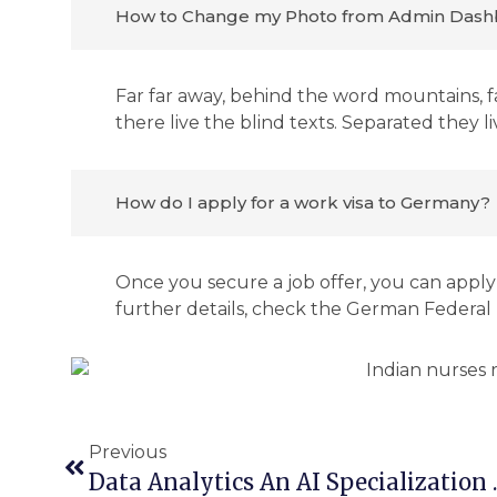
How to Change my Photo from Admin Dash
Far far away, behind the word mountains, f
there live the blind texts. Separated they 
How do I apply for a work visa to Germany?
Once you secure a job offer, you can apply 
further details, check the German Federa
Previous
Data Analytics