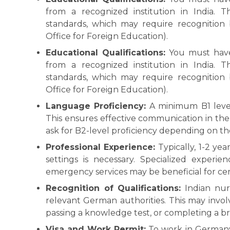
from a recognized institution in India. 
standards, which may require recognition 
Office for Foreign Education).
Educational Qualifications:
You must have 
from a recognized institution in India. 
standards, which may require recognition 
Office for Foreign Education).
Language Proficiency:
A minimum B1 level
This ensures effective communication in the
ask for B2-level proficiency depending on the
Professional Experience:
Typically, 1-2 yea
settings is necessary. Specialized experienc
emergency services may be beneficial for cert
Recognition of Qualifications:
Indian nur
relevant German authorities. This may invo
passing a knowledge test, or completing a br
Visa and Work Permit:
To work in Germany,