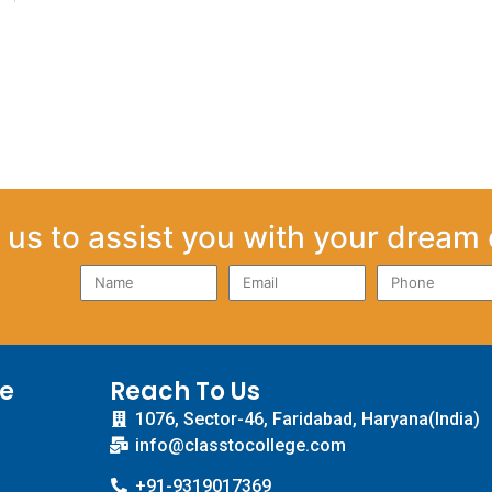
us to assist you with your dream 
ce
Reach To Us
1076, Sector-46, Faridabad, Haryana(India)
info@classtocollege.com
+91-9319017369