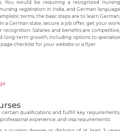
its. You would be requiring a recognized nursing
d nursing registration in India, and German language
 simplistic terms, the basic steps are to learn German,
n a German state, secure a job offer, get your work
r recognition. Salaries and benefits are competitive,
d long-term growth, including options to specialize
-page checklist for your website or a flyer.
ege
urses
ertain qualifications and fulfill key requirements.
professional experience, and visa requirements:
a nursing degree or diploma of at least 3 years