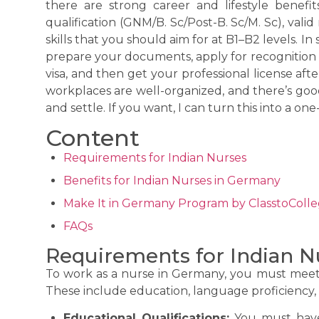
there are strong career and lifestyle benef
qualification (GNM/B. Sc/Post-B. Sc/M. Sc), vali
skills that you should aim for at B1–B2 levels. In
prepare your documents, apply for recognition i
visa, and then get your professional license afte
workplaces are well-organized, and there’s goo
and settle. If you want, I can turn this into a one
Content
Requirements for Indian Nurses
Benefits for Indian Nurses in Germany
Make It in Germany Program by ClasstoColl
FAQs
Requirements for Indian N
To work as a nurse in Germany, you must meet c
These include education, language proficiency, 
Educational Qualifications:
You must have 