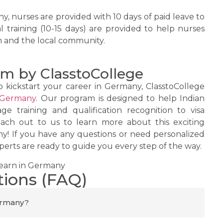
y, nurses are provided with 10 days of paid leave to
al training (10-15 days) are provided to help nurses
m and the local community.
m by ClasstoCollege
o kickstart your career in Germany, ClasstoCollege
 Germany
. Our program is designed to help Indian
e training and qualification recognition to visa
ach out to us to learn more about this exciting
y! If you have any questions or need personalized
erts are ready to guide you every step of the way.
tions (FAQ)
Germany?