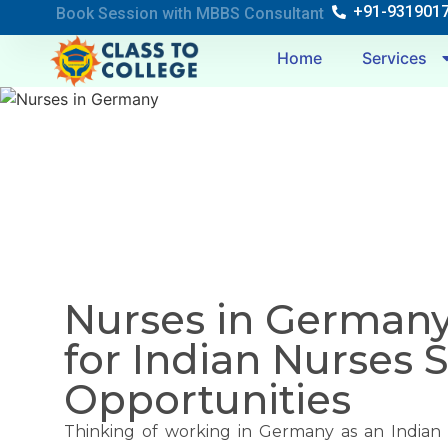
+91-931901
Book Session with MBBS Consultant
Home
Services
Nurses in Germany
for Indian Nurses 
Opportunities
Thinking of working in Germany as an Indian