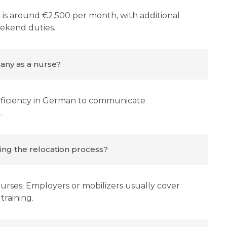
is around €2,500 per month, with additional
eekend duties.
any as a nurse?
proficiency in German to communicate
.
ring the relocation process?
 nurses. Employers or mobilizers usually cover
training.