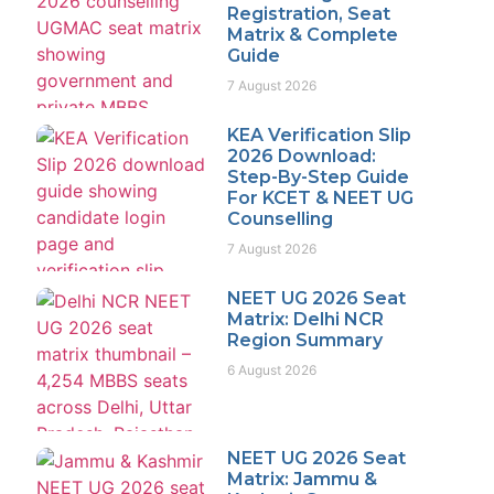
Registration, Seat
Matrix & Complete
Guide
7 August 2026
KEA Verification Slip
2026 Download:
Step-By-Step Guide
For KCET & NEET UG
Counselling
7 August 2026
NEET UG 2026 Seat
Matrix: Delhi NCR
Region Summary
6 August 2026
NEET UG 2026 Seat
Matrix: Jammu &