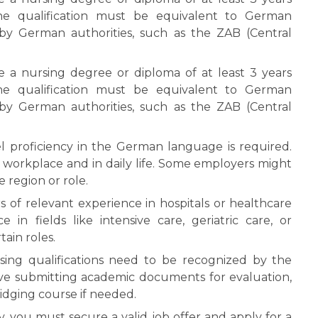
The qualification must be equivalent to German
by German authorities, such as the ZAB (Central
a nursing degree or diploma of at least 3 years
The qualification must be equivalent to German
by German authorities, such as the ZAB (Central
 proficiency in the German language is required.
 workplace and in daily life. Some employers might
 region or role.
rs of relevant experience in hospitals or healthcare
e in fields like intensive care, geriatric care, or
ain roles.
sing qualifications need to be recognized by the
lve submitting academic documents for evaluation,
idging course if needed.
 you must secure a valid job offer and apply for a