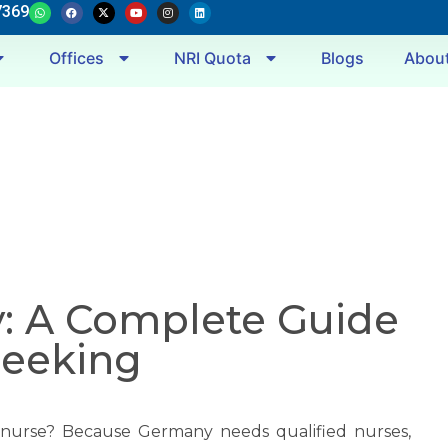
7369
Offices
NRI Quota
Blogs
Abou
: A Complete Guide
Seeking
 nurse? Because Germany needs qualified nurses,