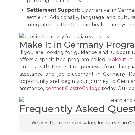
pursuing their careers.
Settlement Support:
Upon arrival in German
settle in. Additionally, language and cultur
integrate into the German healthcare syste
Make It in Germany Progra
If you are looking for guidance and support t
offers a specialized program called
Make It in
nurses with the entire process—from languag
assistance and job placement in Germany. Re
opportunity and begin your journey to German
assistance,
contact ClasstoCollege
today. Our exp
Frequently Asked Ques
What is the minimum salary for nurses in 