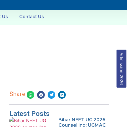
t Us
Contact Us
Admission 2026
Share:
Latest Posts
Bihar NEET UG 2026
Counselling: UGMAC