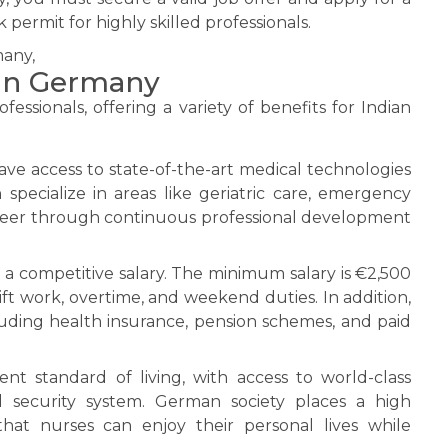
 permit for highly skilled professionals.
 in Germany
essionals, offering a variety of benefits for Indian
e access to state-of-the-art medical technologies
pecialize in areas like geriatric care, emergency
career through continuous professional development
a competitive salary. The minimum salary is €2,500
ift work, overtime, and weekend duties. In addition,
luding health insurance, pension schemes, and paid
t standard of living, with access to world-class
l security system. German society places a high
hat nurses can enjoy their personal lives while