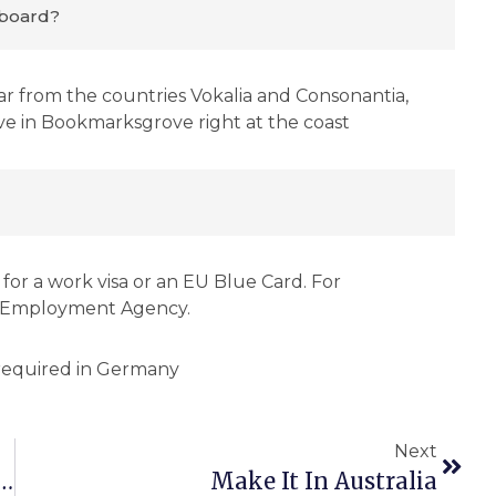
board?
ar from the countries Vokalia and Consonantia,
live in Bookmarksgrove right at the coast
for a work visa or an EU Blue Card. For
l Employment Agency.
Next
 An AI Specialization At Steinbeis University
Make It In Australia