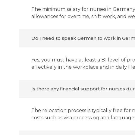
The minimum salary for nurses in Germany 
allowances for overtime, shift work, and w
Do I need to speak German to work in Germ
Yes, you must have at least a B1 level of 
effectively in the workplace and in daily life
Is there any financial support for nurses du
The relocation process is typically free for
costs such as visa processing and language 