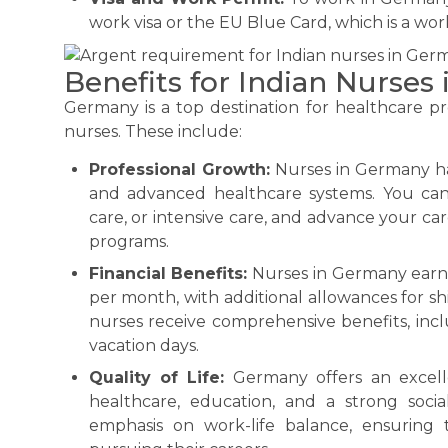
work visa or the EU Blue Card, which is a work
Benefits for Indian Nurses
Germany is a top destination for healthcare prof
nurses. These include:
Professional Growth:
Nurses in Germany hav
and advanced healthcare systems. You can s
care, or intensive care, and advance your 
programs.
Financial Benefits:
Nurses in Germany earn 
per month, with additional allowances for sh
nurses receive comprehensive benefits, inc
vacation days.
Quality of Life:
Germany offers an excellen
healthcare, education, and a strong socia
emphasis on work-life balance, ensuring t