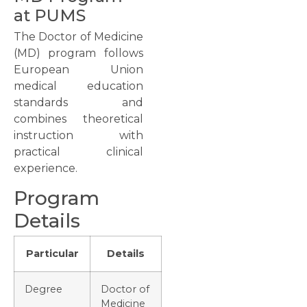
at PUMS
The Doctor of Medicine
(MD) program follows
European Union
medical education
standards and
combines theoretical
instruction with
practical clinical
experience.
Program
Details
Particular
Details
Degree
Doctor of
Medicine