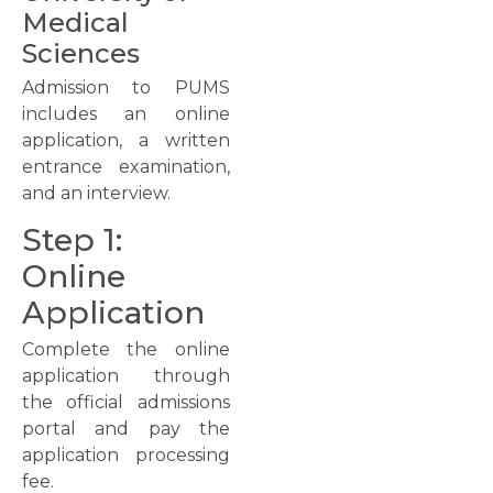
Medical
Sciences
Admission to PUMS
includes an online
application, a written
entrance examination,
and an interview.
Step 1:
Online
Application
Complete the online
application through
the official admissions
portal and pay the
application processing
fee.