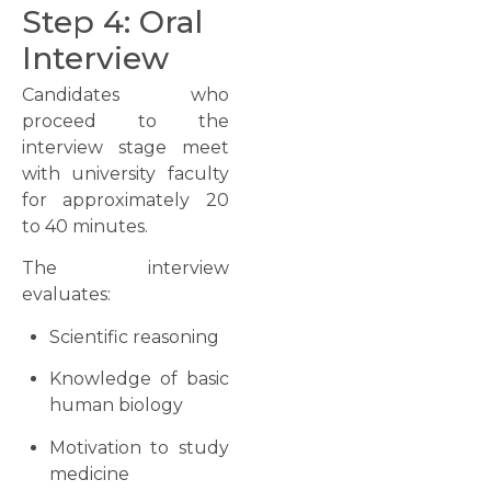
Step 4: Oral
Interview
Candidates who
proceed to the
interview stage meet
with university faculty
for approximately 20
to 40 minutes.
The interview
evaluates:
Scientific reasoning
Knowledge of basic
human biology
Motivation to study
medicine