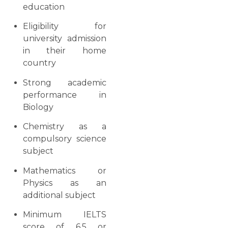
education
Eligibility for
university admission
in their home
country
Strong academic
performance in
Biology
Chemistry as a
compulsory science
subject
Mathematics or
Physics as an
additional subject
Minimum IELTS
score of 6.5 or