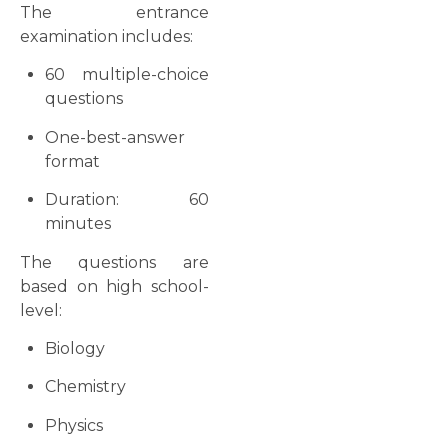
The entrance
examination includes:
60 multiple-choice
questions
One-best-answer
format
Duration: 60
minutes
The questions are
based on high school-
level:
Biology
Chemistry
Physics