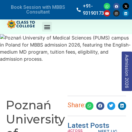
+91-
Book Session with MBBS
Consultant
9319017369
Admission 2026
Poznań
Share:
University
Latest Posts
NEET UG