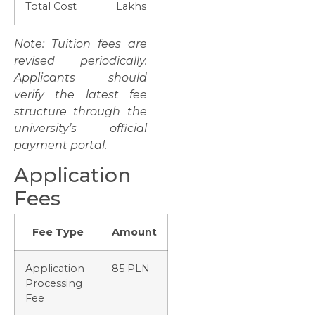
Total Cost
Lakhs
Note: Tuition fees are
revised periodically.
Applicants should
verify the latest fee
structure through the
university’s official
payment portal.
Application
Fees
Fee Type
Amount
Application
85 PLN
Processing
Fee