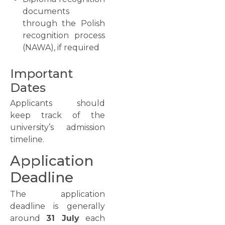
documents
through the Polish
recognition process
(NAWA), if required
Important
Dates
Applicants should
keep track of the
university’s admission
timeline.
Application
Deadline
The application
deadline is generally
around
31 July
each