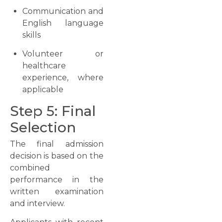
Communication and
English language
skills
Volunteer or
healthcare
experience, where
applicable
Step 5: Final
Selection
The final admission
decision is based on the
combined
performance in the
written examination
and interview.