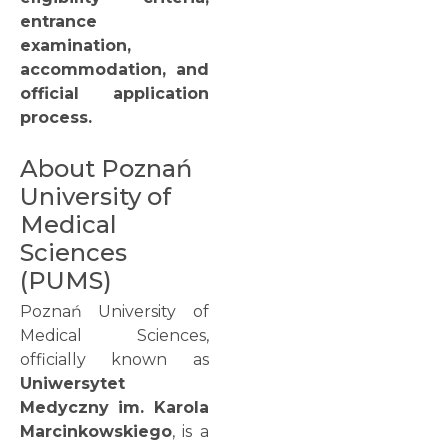
entrance
examination,
accommodation, and
official application
process.
About Poznań
University of
Medical
Sciences
(PUMS)
Poznań University of
Medical Sciences,
officially known as
Uniwersytet
Medyczny im. Karola
Marcinkowskiego
, is a