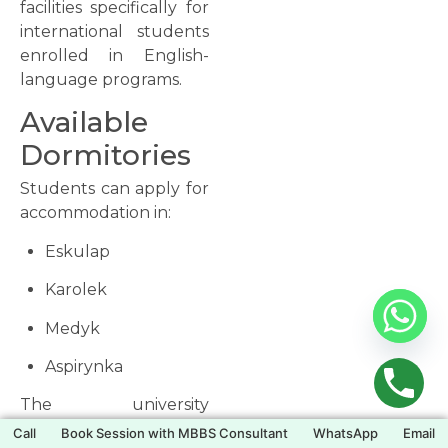
facilities specifically for
international students
enrolled in English-
language programs.
Available
Dormitories
Students can apply for
accommodation in:
Eskulap
Karolek
Medyk
Aspirynka
The university
generally guarantees
Call
Book Session with MBBS Consultant
WhatsApp
Email