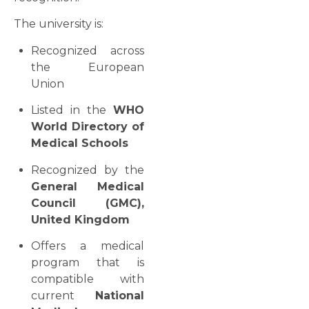
The university is:
Recognized across
the European
Union
Listed in the
WHO
World Directory of
Medical Schools
Recognized by the
General Medical
Council (GMC),
United Kingdom
Offers a medical
program that is
compatible with
current
National