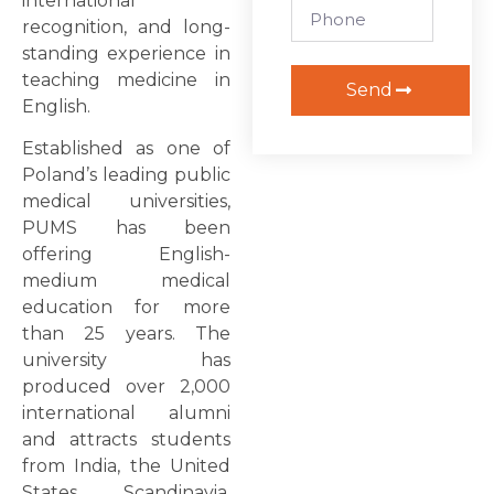
international
recognition, and long-
standing experience in
teaching medicine in
Send
English.
Established as one of
Poland’s leading public
medical universities,
PUMS has been
offering English-
medium medical
education for more
than 25 years. The
university has
produced over 2,000
international alumni
and attracts students
from India, the United
States, Scandinavia,