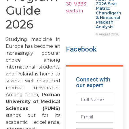
2026 Seat
Guide
Matrix:
Chandigarh
& Himachal
2026
Pradesh
Analysis
6 August 2026
Studying medicine in
Europe has become an
Facebook
increasingly popular
choice among
international students,
and Poland is home to
Connect with
several well-respected
our expert
medical universities.
Among them,
Poznań
University of Medical
Sciences (PUMS)
stands out for its
academic excellence,