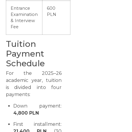
Entrance
600
Examination
PLN
& Interview
Fee
Tuition
Payment
Schedule
For the 2025–26
academic year, tuition
is divided into four
payments:
Down payment:
4,800 PLN
First installment:
21,400 PLN
(30