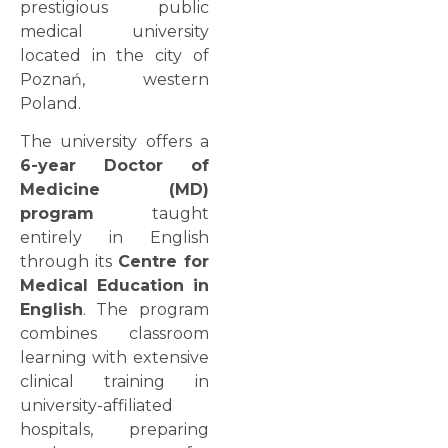
prestigious public
medical university
located in the city of
Poznań, western
Poland.
The university offers a
6-year Doctor of
Medicine (MD)
program
taught
entirely in English
through its
Centre for
Medical Education in
English
. The program
combines classroom
learning with extensive
clinical training in
university-affiliated
hospitals, preparing