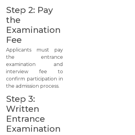
Step 2: Pay
the
Examination
Fee
Applicants must pay
the entrance
examination and
interview fee to
confirm participation in
the admission process.
Step 3:
Written
Entrance
Examination