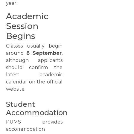
year.
Academic
Session
Begins
Classes usually begin
around
8 September
,
although applicants
should confirm the
latest academic
calendar on the official
website.
Student
Accommodation
PUMS provides
accommodation