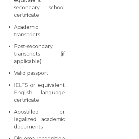
equivalent
secondary school
certificate
Academic
transcripts
Post-secondary
transcripts (if
applicable)
Valid passport
IELTS or equivalent
English language
certificate
Apostilled or
legalized academic
documents
Diploma recognition