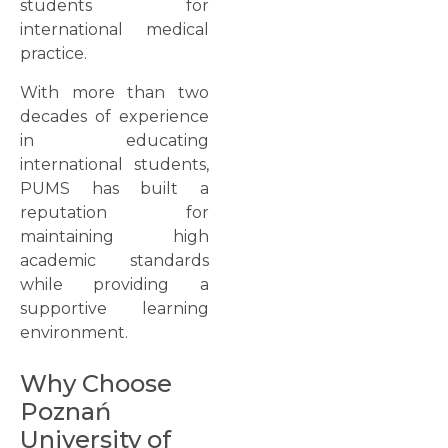
students for
international medical
practice.
With more than two
decades of experience
in educating
international students,
PUMS has built a
reputation for
maintaining high
academic standards
while providing a
supportive learning
environment.
Why Choose
Poznań
University of