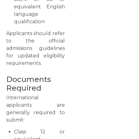
equivalent English
language
qualification
Applicants should refer
to the official
admissions guidelines
for updated eligibility
requirements.
Documents
Required
International
applicants are
generally required to
submit:
Class 12 or