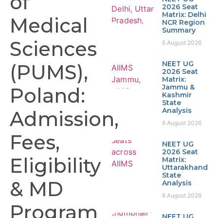
of
2026 Seat
Matrix: Delhi
Medical
NCR Region
Summary
Sciences
6 August 2026
NEET UG
(PUMS),
2026 Seat
Matrix:
Jammu &
Poland:
Kashmir
State
Analysis
Admission,
6 August 2026
Fees,
NEET UG
2026 Seat
Eligibility
Matrix:
Uttarakhand
State
& MD
Analysis
6 August 2026
Program
NEET UG