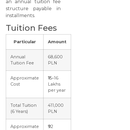
an annual tuition fee
structure payable in
installments.
Tuition Fees
Particular
Amount
Annual
68,600
Tuition Fee
PLN
Approximate
₹15–16
Cost
Lakhs
per year
Total Tuition
411,000
(6 Years)
PLN
Approximate
₹92