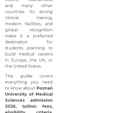
and many other
countries. Its strong
clinical training,
modern facilities, and
global recognition
make it a preferred
destination for
students planning to
build medical careers
in Europe, the UK, or
the United States.
This guide covers
everything you need
to know about
Poznań
University of Medical
Sciences admission
2026, tuition fees,
eligibility criteria,