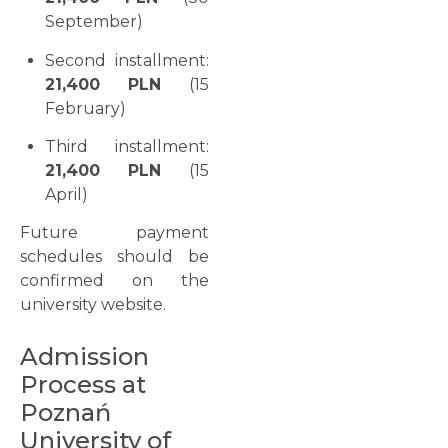
September)
Second installment:
21,400 PLN
(15
February)
Third installment:
21,400 PLN
(15
April)
Future payment
schedules should be
confirmed on the
university website.
Admission
Process at
Poznań
University of