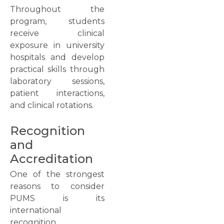
Throughout the
program, students
receive clinical
exposure in university
hospitals and develop
practical skills through
laboratory sessions,
patient interactions,
and clinical rotations.
Recognition
and
Accreditation
One of the strongest
reasons to consider
PUMS is its
international
recognition.