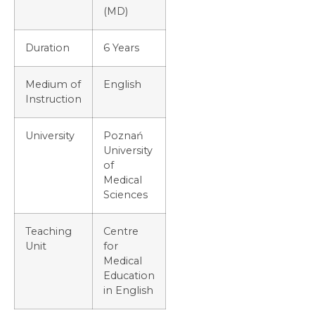
(MD)
Duration
6 Years
Medium of
English
Instruction
University
Poznań
University
of
Medical
Sciences
Teaching
Centre
Unit
for
Medical
Education
in English