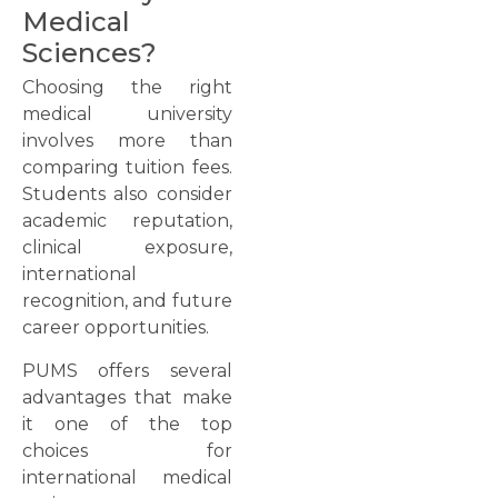
Medical
Sciences?
Choosing the right
medical university
involves more than
comparing tuition fees.
Students also consider
academic reputation,
clinical exposure,
international
recognition, and future
career opportunities.
PUMS offers several
advantages that make
it one of the top
choices for
international medical