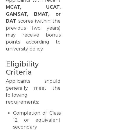
Applicants with recent
MCAT, UCAT,
GAMSAT, BMAT, or
DAT
scores (within the
previous two years)
may receive bonus
points according to
university policy.
Eligibility
Criteria
Applicants should
generally meet the
following
requirements:
Completion of Class
12 or equivalent
secondary