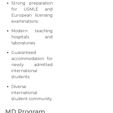
Strong preparation
for USMLE and
European licensing
examinations
Modern teaching
hospitals and
laboratories
Guaranteed
accommodation for
newly admitted
international
students
Diverse
international
student community
MD Program