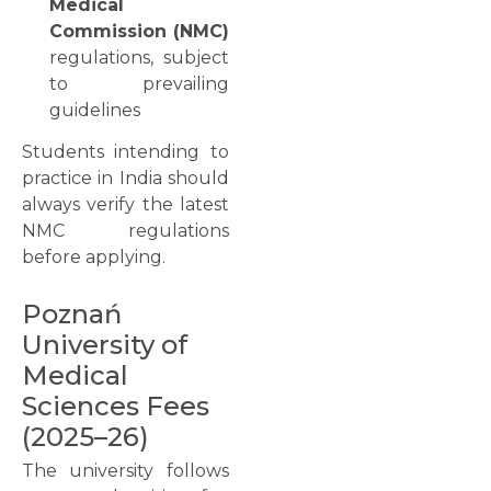
Medical
Commission (NMC)
regulations, subject
to prevailing
guidelines
Students intending to
practice in India should
always verify the latest
NMC regulations
before applying.
Poznań
University of
Medical
Sciences Fees
(2025–26)
The university follows