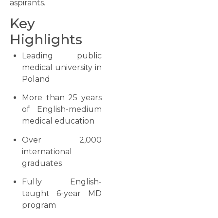
aspirants.
Key
Highlights
Leading public
medical university in
Poland
More than 25 years
of English-medium
medical education
Over 2,000
international
graduates
Fully English-
taught 6-year MD
program