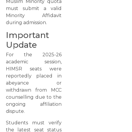
Muslim Minority quota
must submit a valid
Minority Affidavit
during admission.
Important
Update
For the 2025-26
academic session,
HIMSR seats were
reportedly placed in
abeyance or
withdrawn from MCC
counselling due to the
ongoing affiliation
dispute.
Students must verify
the latest seat status