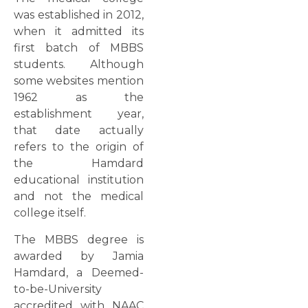
was established in 2012,
when it admitted its
first batch of MBBS
students. Although
some websites mention
1962 as the
establishment year,
that date actually
refers to the origin of
the Hamdard
educational institution
and not the medical
college itself.
The MBBS degree is
awarded by Jamia
Hamdard, a Deemed-
to-be-University
accredited with NAAC