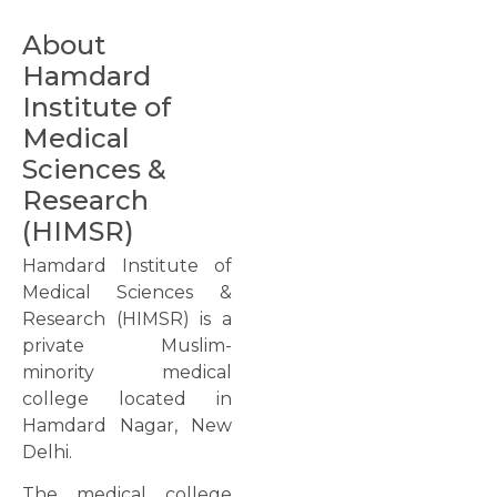
About
Hamdard
Institute of
Medical
Sciences &
Research
(HIMSR)
Hamdard Institute of
Medical Sciences &
Research (HIMSR) is a
private Muslim-
minority medical
college located in
Hamdard Nagar, New
Delhi.
The medical college