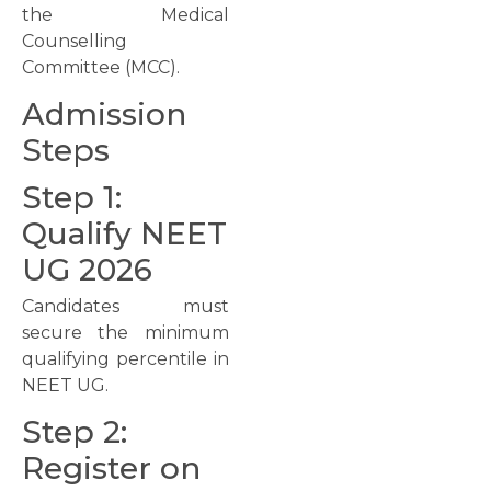
the Medical
Counselling
Committee (MCC).
Admission
Steps
Step 1:
Qualify NEET
UG 2026
Candidates must
secure the minimum
qualifying percentile in
NEET UG.
Step 2:
Register on