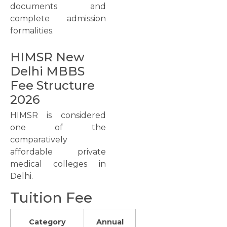
documents and
complete admission
formalities.
HIMSR New
Delhi MBBS
Fee Structure
2026
HIMSR is considered
one of the
comparatively
affordable private
medical colleges in
Delhi.
Tuition Fee
Category
Annual