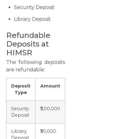
Security Deposit
Library Deposit
Refundable
Deposits at
HIMSR
The following deposits
are refundable:
Deposit
Amount
Type
Security
₹3,00,000
Deposit
Library
₹30,000
Deposit