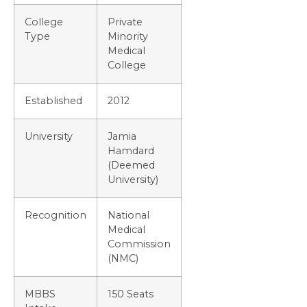
College
Private
Type
Minority
Medical
College
Established
2012
University
Jamia
Hamdard
(Deemed
University)
Recognition
National
Medical
Commission
(NMC)
MBBS
150 Seats