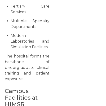
Tertiary Care
Services
Multiple Specialty
Departments
Modern
Laboratories and
Simulation Facilities
The hospital forms the
backbone of
undergraduate clinical
training and patient
exposure.
Campus
Facilities at
HIMSR