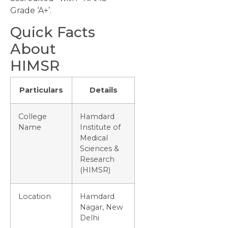
Grade ‘A+’.
Quick Facts
About
HIMSR
Particulars
Details
College
Hamdard
Name
Institute of
Medical
Sciences &
Research
(HIMSR)
Location
Hamdard
Nagar, New
Delhi