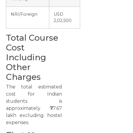
NRI/Foreign
USD
2,02,500
Total Course
Cost
Including
Other
Charges
The total estimated
cost for Indian
students is
approximately ₹77.67
lakh excluding hostel
expenses.