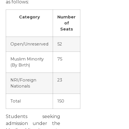
as follows:
Category
Number
of
Seats
Open/Unreserved
52
Muslim Minority
75
(By Birth)
NRI/Foreign
23
Nationals
Total
150
Students seeking
admission under the