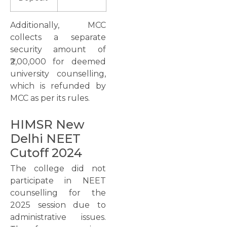
Additionally, MCC
collects a separate
security amount of
₹2,00,000 for deemed
university counselling,
which is refunded by
MCC as per its rules.
HIMSR New
Delhi NEET
Cutoff 2024
The college did not
participate in NEET
counselling for the
2025 session due to
administrative issues.