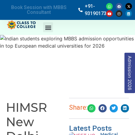
+91-
Book Session with MBBS
Consultant
9319017369
Admission 2026
HIMSR
Share:
New
Latest Posts
Medical