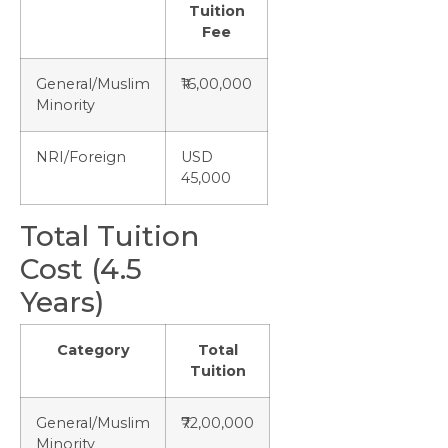
Tuition
Fee
General/Muslim
₹16,00,000
Minority
NRI/Foreign
USD
45,000
Total Tuition
Cost (4.5
Years)
Category
Total
Tuition
General/Muslim
₹72,00,000
Minority