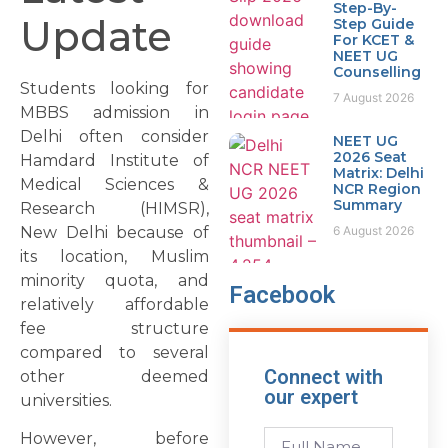
Step-By-
Update
Step Guide
For KCET &
NEET UG
Counselling
Students looking for
7 August 2026
MBBS admission in
Delhi often consider
NEET UG
2026 Seat
Hamdard Institute of
Matrix: Delhi
Medical Sciences &
NCR Region
Summary
Research (HIMSR),
New Delhi because of
6 August 2026
its location, Muslim
minority quota, and
Facebook
relatively affordable
fee structure
compared to several
Connect with
other deemed
our expert
universities.
However, before