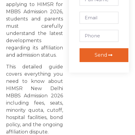
applying to HIMSR for
MBBS Admission 2026,
students and parents
must carefully
understand the latest
developments
regarding its affiliation
Send
and admission status.
This detailed guide
covers everything you
need to know about
HIMSR New Delhi
MBBS Admission 2026
including fees, seats,
minority quota, cutoff,
hospital facilities, bond
policy, and the ongoing
affiliation dispute.