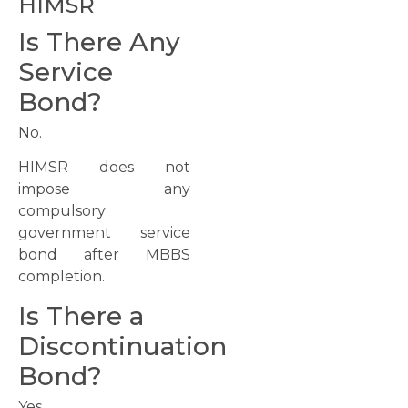
HIMSR
Is There Any
Service
Bond?
No.
HIMSR does not
impose any
compulsory
government service
bond after MBBS
completion.
Is There a
Discontinuation
Bond?
Yes.