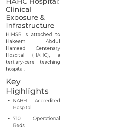
HAHC Hospital:
Clinical
Exposure &
Infrastructure
HIMSR is attached to
Hakeem Abdul
Hameed Centenary
Hospital (HAHC), a
tertiary-care teaching
hospital.
Key
Highlights
NABH Accredited
Hospital
710 Operational
Beds