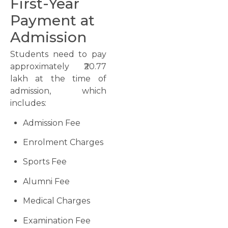
First-Year
Payment at
Admission
Students need to pay
approximately ₹20.77
lakh at the time of
admission, which
includes:
Admission Fee
Enrolment Charges
Sports Fee
Alumni Fee
Medical Charges
Examination Fee