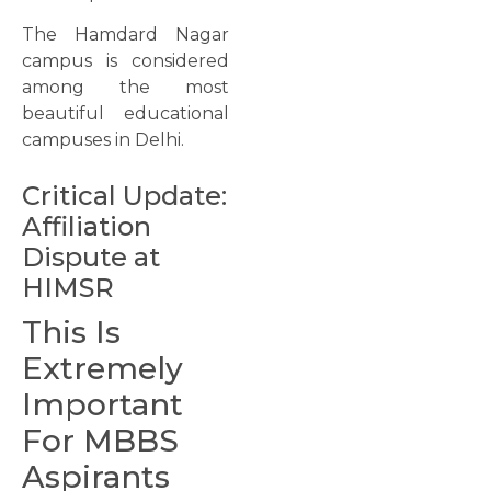
The Hamdard Nagar
campus is considered
among the most
beautiful educational
campuses in Delhi.
Critical Update:
Affiliation
Dispute at
HIMSR
This Is
Extremely
Important
For MBBS
Aspirants