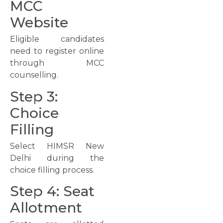
MCC
Website
Eligible candidates
need to register online
through MCC
counselling.
Step 3:
Choice
Filling
Select HIMSR New
Delhi during the
choice filling process.
Step 4: Seat
Allotment