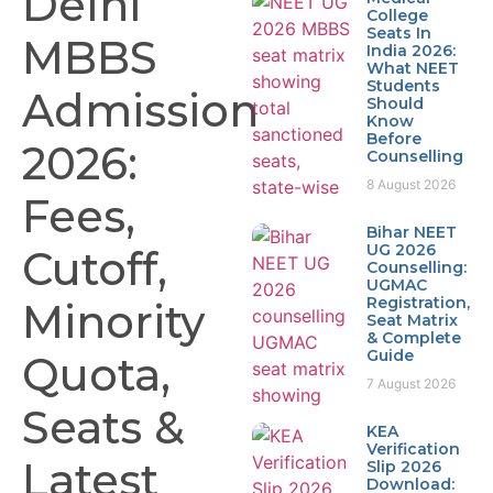
Delhi
College
Seats In
MBBS
India 2026:
What NEET
Students
Admission
Should
Know
Before
2026:
Counselling
8 August 2026
Fees,
Bihar NEET
UG 2026
Cutoff,
Counselling:
UGMAC
Registration,
Minority
Seat Matrix
& Complete
Guide
Quota,
7 August 2026
Seats &
KEA
Verification
Latest
Slip 2026
Download: