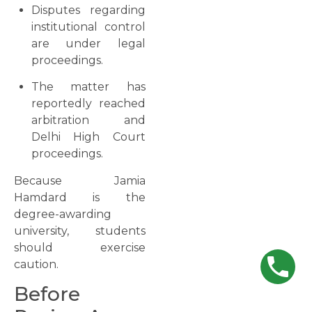
Disputes regarding
institutional control
are under legal
proceedings.
The matter has
reportedly reached
arbitration and
Delhi High Court
proceedings.
Because Jamia
Hamdard is the
degree-awarding
university, students
should exercise
caution.
Before