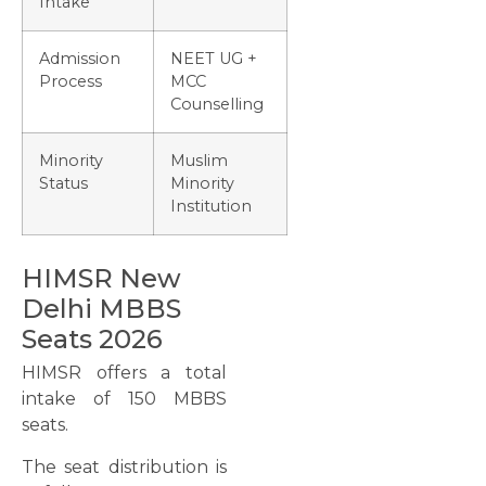
Intake
Admission
NEET UG +
Process
MCC
Counselling
Minority
Muslim
Status
Minority
Institution
HIMSR New
Delhi MBBS
Seats 2026
HIMSR offers a total
intake of 150 MBBS
seats.
The seat distribution is