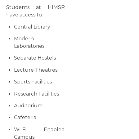
Students at HIMSR
have access to:
Central Library
Modern
Laboratories
Separate Hostels
Lecture Theatres
Sports Facilities
Research Facilities
Auditorium
Cafeteria
Wi-Fi Enabled
Campus