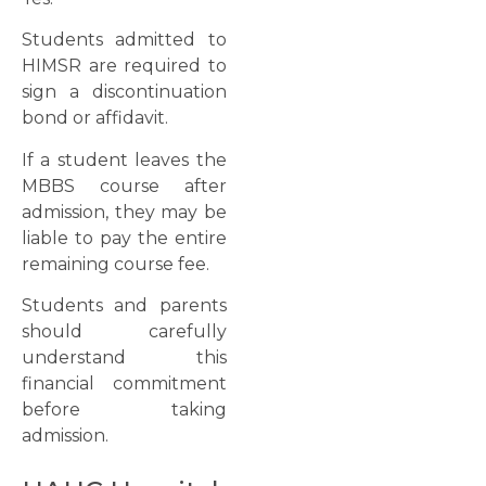
Students admitted to
HIMSR are required to
sign a discontinuation
bond or affidavit.
If a student leaves the
MBBS course after
admission, they may be
liable to pay the entire
remaining course fee.
Students and parents
should carefully
understand this
financial commitment
before taking
admission.