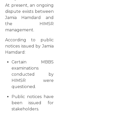
At present, an ongoing
dispute exists between
Jamia Hamdard and
the HIMSR
management.
According to public
notices issued by Jamia
Hamdard:
Certain MBBS
examinations
conducted by
HIMSR were
questioned.
Public notices have
been issued for
stakeholders.