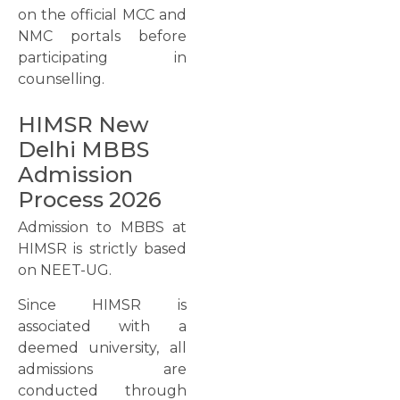
on the official MCC and
NMC portals before
participating in
counselling.
HIMSR New
Delhi MBBS
Admission
Process 2026
Admission to MBBS at
HIMSR is strictly based
on NEET-UG.
Since HIMSR is
associated with a
deemed university, all
admissions are
conducted through