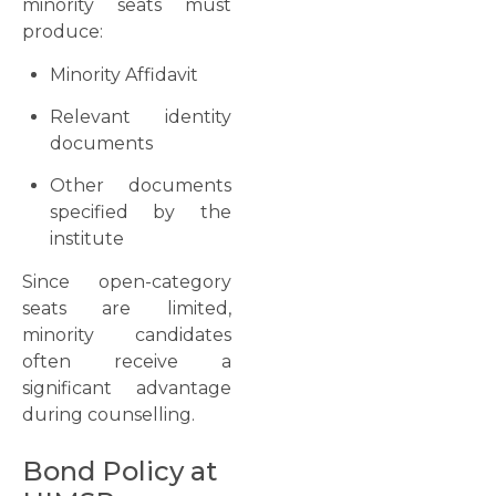
minority seats must
produce:
Minority Affidavit
Relevant identity
documents
Other documents
specified by the
institute
Since open-category
seats are limited,
minority candidates
often receive a
significant advantage
during counselling.
Bond Policy at