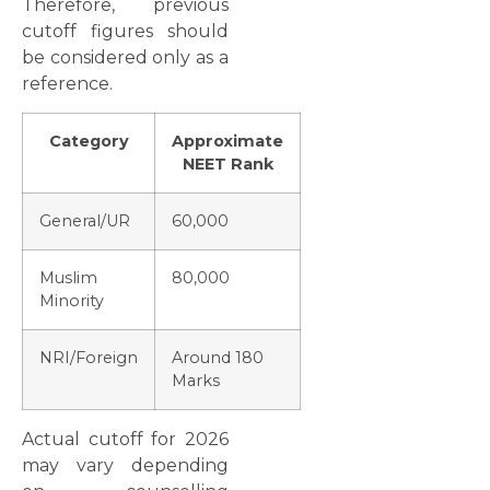
Therefore, previous
cutoff figures should
be considered only as a
reference.
Category
Approximate
NEET Rank
General/UR
60,000
Muslim
80,000
Minority
NRI/Foreign
Around 180
Marks
Actual cutoff for 2026
may vary depending