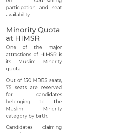
on counselling
participation and seat
availability.
Minority Quota
at HIMSR
One of the major
attractions of HIMSR is
its Muslim Minority
quota.
Out of 150 MBBS seats,
75 seats are reserved
for candidates
belonging to the
Muslim Minority
category by birth.
Candidates claiming