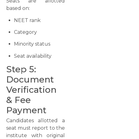
Seats are allotted
based on:
NEET rank
Category
Minority status
Seat availability
Step 5:
Document
Verification
& Fee
Payment
Candidates allotted a
seat must report to the
institute with original