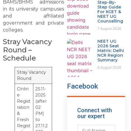
BAMS/BHMS admissions
Step-By-
Step Guide
in its university campuses
For KCET &
and affiliated
NEET UG
Counselling
government and private
7 August 2026
colleges.
Stray Vacancy
NEET UG
2026 Seat
Round –
Matrix: Delhi
NCR Region
Schedule
Summary
6 August 2026
Stray Vacancy
Round
Facebook
Onlin
25.11-
e
2025
Regist
(after
ration
02
Connect with
&
PM)
our expert
Fresh
to
Regist
27.11.2