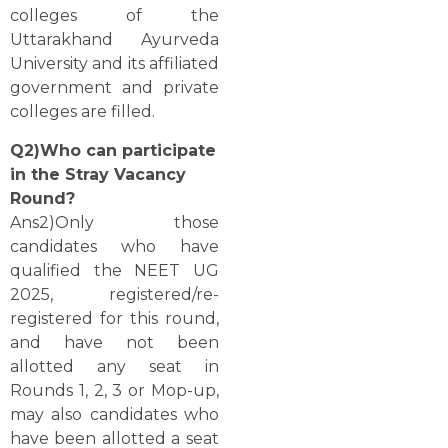
colleges of the
Uttarakhand Ayurveda
University and its affiliated
government and private
colleges are ​‍​‌‍​‍‌​‍​‌‍​‍‌filled.
Q2)Who can participate
in the Stray Vacancy
Round?
Ans2)Only those
candidates who have
qualified the NEET UG
2025, registered/re-
registered for this round,
and have not been
allotted any seat in
Rounds 1, 2, 3 or Mop-up,
may also candidates who
have been allotted a seat