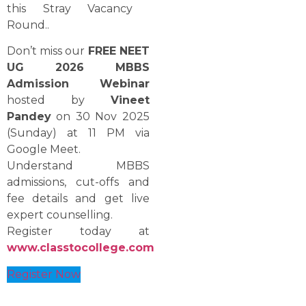
this Stray Vacancy ​‍​‌‍​‍‌​‍​‌‍​
‍‌Round..
Don’t miss our
FREE NEET
UG 2026 MBBS
Admission Webinar
hosted by
Vineet
Pandey
on 30 Nov 2025
(Sunday) at 11 PM via
Google Meet.
Understand MBBS
admissions, cut-offs and
fee details and get live
expert counselling.
Register today at
www.classtocollege.com
Register Now