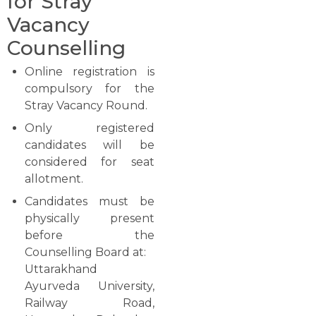
for Stray
Vacancy
Counselling
Online registration is
compulsory for the
Stray Vacancy Round.
Only registered
candidates will be
considered for seat
allotment.
Candidates must be
physically present
before the
Counselling Board at:
Uttarakhand
Ayurveda University,
Railway Road,