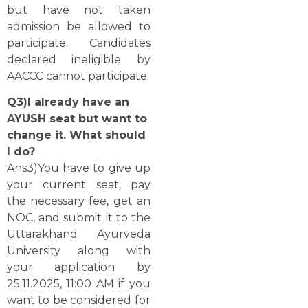
but have not taken
admission be allowed to
participate. Candidates
declared ineligible by
AACCC cannot ​‍​‌‍​‍‌​‍​‌‍​‍‌participate.
Q3)I already have an
AYUSH seat but want to
change it. What should
I do?
Ans3)You have to give up
your current seat, pay
the necessary fee, get an
NOC, and submit it to the
Uttarakhand Ayurveda
University along with
your application by
25.11.2025, 11:00 AM if you
want to be considered for