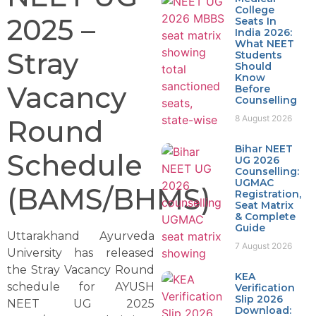
College
2025 –
Seats In
India 2026:
What NEET
Stray
Students
Should
Know
Vacancy
Before
Counselling
8 August 2026
Round
Bihar NEET
Schedule
UG 2026
Counselling:
UGMAC
(BAMS/BHMS)
Registration,
Seat Matrix
& Complete
Guide
Uttarakhand Ayurveda
7 August 2026
University has released
the Stray Vacancy Round
KEA
schedule for AYUSH
Verification
Slip 2026
NEET UG 2025
Download: