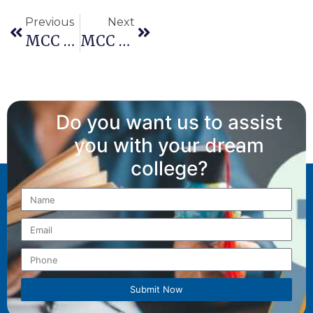
Previous
Next
MCC Revises Schedule For AIQ And State Quota Counselling For NEET PG 2025 Round 1 Counselling
MCC NEET PG 2025: Revised Information Bulletin Released – Refund Rules And Round-3 Policy Updated
Do you want us to assist
you with your dream
college?
Submit Now