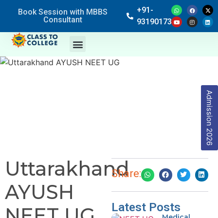
+91-
Book Session with MBBS
Consultant
9319017369
Admission 2026
Uttarakhand
Share:
AYUSH
Latest Posts
NEET UG
Medical