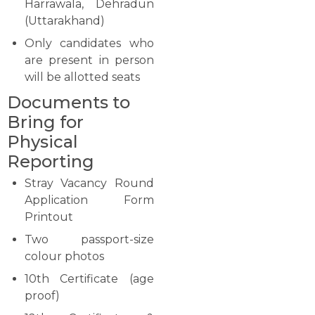
Harrawala, Dehradun
(Uttarakhand)
Only candidates who
are present in person
will be allotted seats
Documents to
Bring for
Physical
Reporting
Stray Vacancy Round
Application Form
Printout
Two passport-size
colour photos
10th Certificate (age
proof)