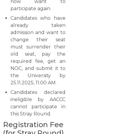
now want to
participate again.
Candidates who have
already taken
admission and want to
change their seat
must surrender their
old seat, pay the
required fee, get an
NOC, and submit it to
the University by
25.11.2025, 11:00 AM.
Candidates declared
ineligible by AACCC
cannot participate in
this Stray ​‍​‌‍​‍‌​‍​‌‍​‍‌Round.
Registration Fee
(for Stray Round)