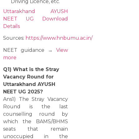
Driving Licence, etc.
Uttarakhand AYUSH
NEET UG Download
Details
Sources:
https://www.hnbumu.ac.in/
NEET guidance →
View
more
Q1)‍‌ What is the Stray
Vacancy Round for
Uttarakhand AYUSH
NEET UG 2025?
Ans1) The Stray Vacancy
Round is the last
counselling round by
which the BAMS/BHMS
seats that remain
unoccupied in the