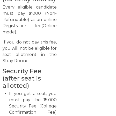
Every eligible candidate
must pay ₹2,000 (Non-
Refundable) as an online
Registration fee(Online
mode).
If you do not pay this fee,
you will not be eligible for
seat allotment in the
Stray Round.
Security Fee
(after seat is
allotted)
If you get a seat, you
must pay the ₹15,000
Security Fee (College
Confirmation Fee)