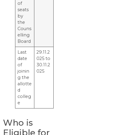
of
seats
by
the
Couns
elling
Board
Last​‍​‌‍​‍‌​‍​‌‍​‍‌
29.11.2
date
025 to
of
30.11.2
joinin
025
g the
allotte
d
colleg
e
Who is
Eligible for