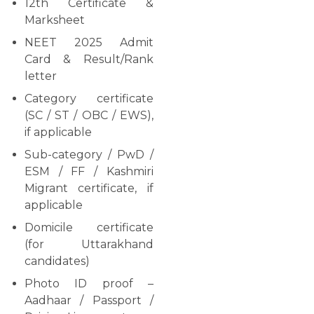
12th Certificate &
Marksheet
NEET 2025 Admit
Card & Result/Rank
letter
Category certificate
(SC / ST / OBC / EWS),
if applicable
Sub-category / PwD /
ESM / FF / Kashmiri
Migrant certificate, if
applicable
Domicile certificate
(for Uttarakhand
candidates)
Photo ID proof –
Aadhaar / Passport /