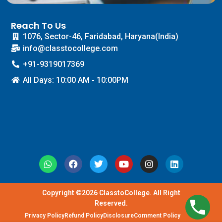
Reach To Us
1076, Sector-46, Faridabad, Haryana(India)
info@classtocollege.com
+91-9319017369
All Days: 10:00 AM - 10:00PM
Copyright ©2026 ClasstoCollege. All Right
Reserved.
Privacy Policy
Refund Policy
Disclosure
Comment Policy