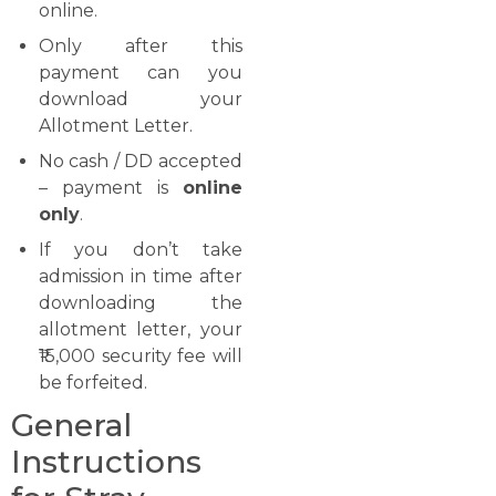
online.
Only after this
payment can you
download your
Allotment Letter.
No cash / DD accepted
– payment is
online
only
.
If you don’t take
admission in time after
downloading the
allotment letter, your
₹15,000 security fee will
be forfeited.
General
Instructions