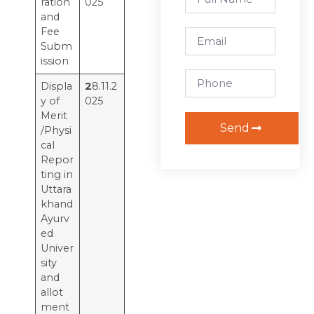
ration
025
and
Fee
Subm
ission
Displa
2
8.11.2
y of
025
Merit
Send
/Physi
cal
Repor
ting in
Uttara
khand
Ayurv
ed
Univer
sity
and
allot
ment