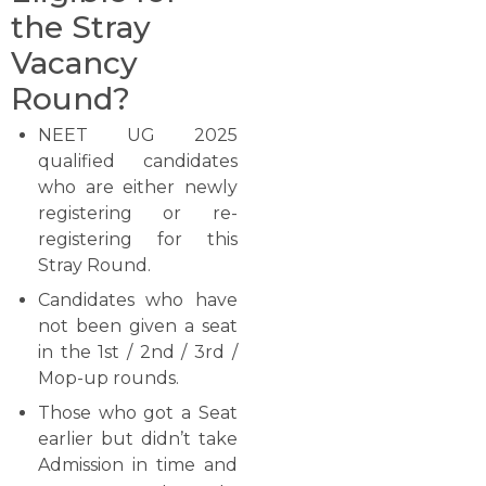
the Stray
Vacancy
Round?
NEET​‍​‌‍​‍‌​‍​‌‍​‍‌ UG 2025
qualified candidates
who are either newly
registering or re-
registering for this
Stray Round.
Candidates who have
not been given a seat
in the 1st / 2nd / 3rd /
Mop-up ​‍​‌‍​‍‌​‍​‌‍​‍‌rounds.
Those who got a Seat
earlier but didn’t take
Admission in time and