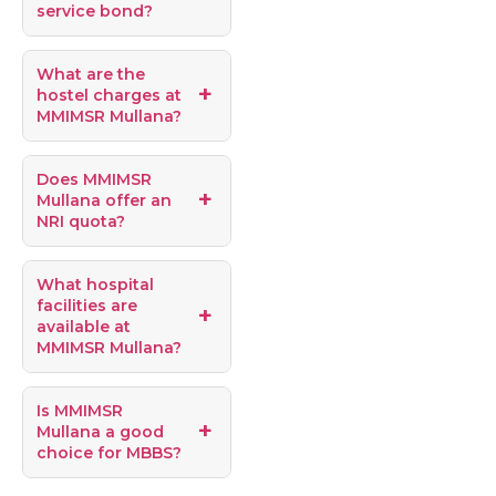
service bond?
What are the
hostel charges at
MMIMSR Mullana?
Does MMIMSR
Mullana offer an
NRI quota?
What hospital
facilities are
available at
MMIMSR Mullana?
Is MMIMSR
Mullana a good
choice for MBBS?