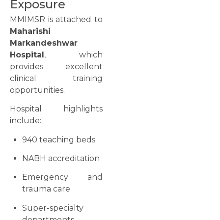
Exposure
MMIMSR is attached to
Maharishi
Markandeshwar
Hospital
, which
provides excellent
clinical training
opportunities.
Hospital highlights
include:
940 teaching beds
NABH accreditation
Emergency and
trauma care
Super-specialty
departments