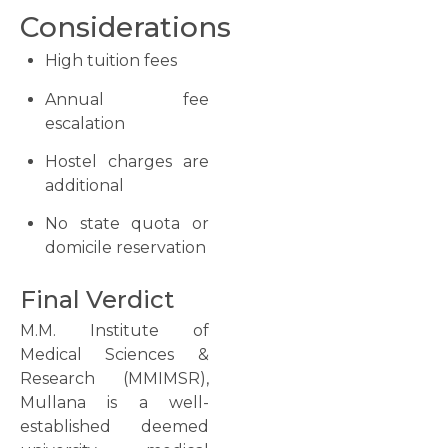
Considerations
High tuition fees
Annual fee
escalation
Hostel charges are
additional
No state quota or
domicile reservation
Final Verdict
M.M. Institute of
Medical Sciences &
Research (MMIMSR),
Mullana is a well-
established deemed