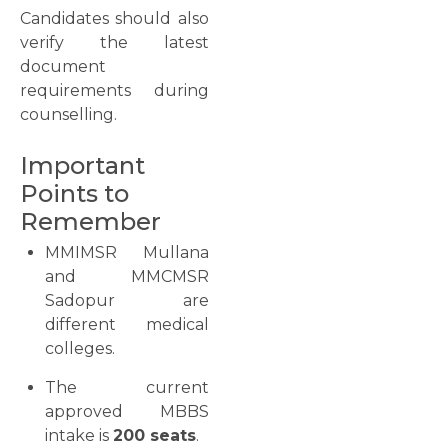
Candidates should also
verify the latest
document
requirements during
counselling.
Important
Points to
Remember
MMIMSR Mullana
and MMCMSR
Sadopur are
different medical
colleges.
The current
approved MBBS
intake is
200 seats
.