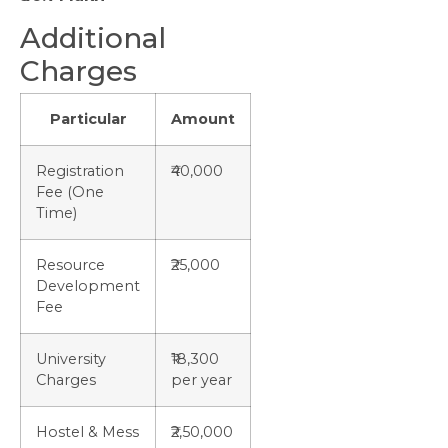
Additional
Charges
Particular
Amount
Registration
₹40,000
Fee (One
Time)
Resource
₹25,000
Development
Fee
University
₹18,300
Charges
per year
Hostel & Mess
₹2,50,000