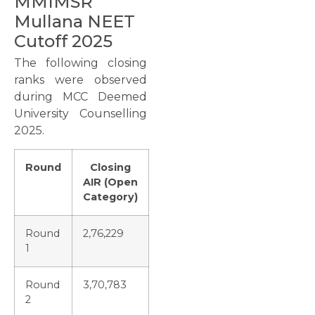
MMIMSR
Mullana NEET
Cutoff 2025
The following closing
ranks were observed
during MCC Deemed
University Counselling
2025.
Round
Closing
AIR (Open
Category)
Round
2,76,229
1
Round
3,70,783
2