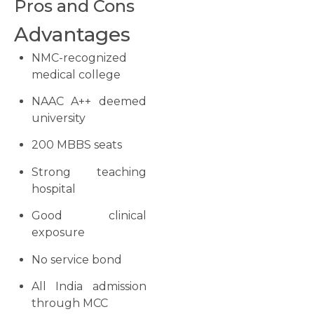
Pros and Cons
Advantages
NMC-recognized
medical college
NAAC A++ deemed
university
200 MBBS seats
Strong teaching
hospital
Good clinical
exposure
No service bond
All India admission
through MCC