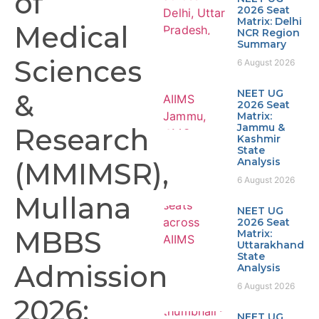
of
2026 Seat
Matrix: Delhi
Medical
NCR Region
Summary
Sciences
6 August 2026
NEET UG
&
2026 Seat
Matrix:
Jammu &
Research
Kashmir
State
Analysis
(MMIMSR),
6 August 2026
Mullana
NEET UG
2026 Seat
MBBS
Matrix:
Uttarakhand
State
Admission
Analysis
6 August 2026
2026:
NEET UG