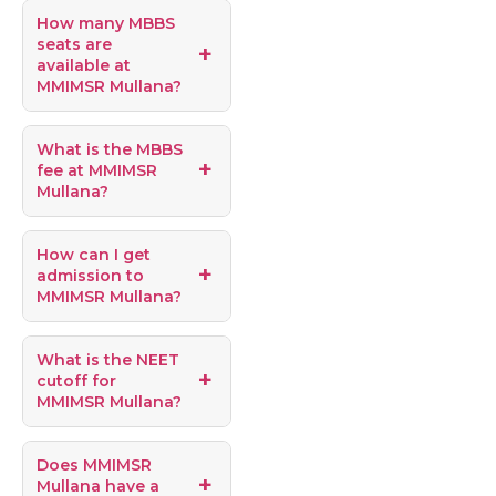
How many MBBS
seats are
available at
MMIMSR Mullana?
What is the MBBS
fee at MMIMSR
Mullana?
How can I get
admission to
MMIMSR Mullana?
What is the NEET
cutoff for
MMIMSR Mullana?
Does MMIMSR
Mullana have a