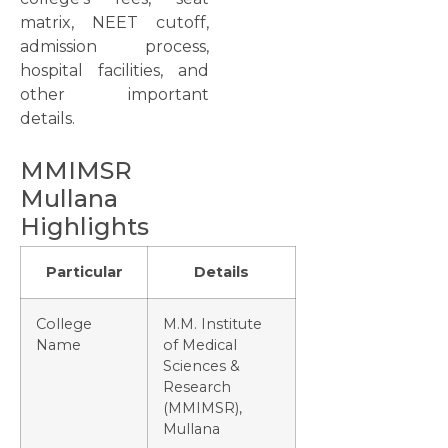
matrix, NEET cutoff,
admission process,
hospital facilities, and
other important
details.
MMIMSR
Mullana
Highlights
Particular
Details
College
M.M. Institute
Name
of Medical
Sciences &
Research
(MMIMSR),
Mullana