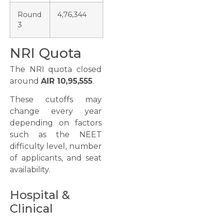
Round
4,76,344
3
NRI Quota
The NRI quota closed
around
AIR 10,95,555
.
These cutoffs may
change every year
depending on factors
such as the NEET
difficulty level, number
of applicants, and seat
availability.
Hospital &
Clinical