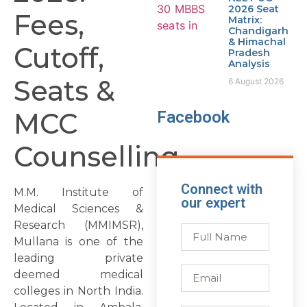
2026 Seat
Fees,
Matrix:
Chandigarh
& Himachal
Cutoff,
Pradesh
Analysis
Seats &
6 August 2026
MCC
Facebook
Counselling
Connect with
M.M. Institute of
our expert
Medical Sciences &
Research (MMIMSR),
Mullana is one of the
leading private
deemed medical
colleges in North India.