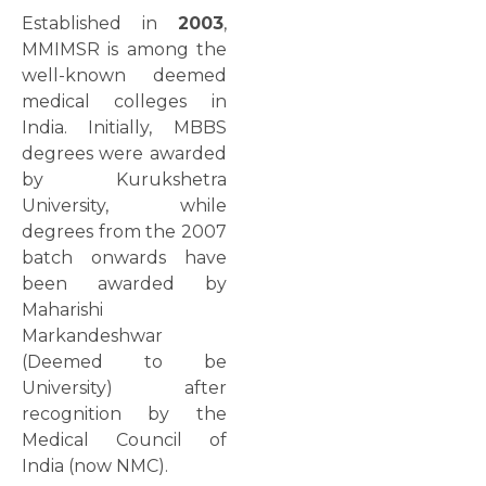
Established in
2003
,
MMIMSR is among the
well-known deemed
medical colleges in
India. Initially, MBBS
degrees were awarded
by Kurukshetra
University, while
degrees from the 2007
batch onwards have
been awarded by
Maharishi
Markandeshwar
(Deemed to be
University) after
recognition by the
Medical Council of
India (now NMC).