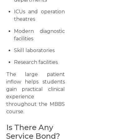
ICUs and operation
theatres
Modern diagnostic
facilities
Skill laboratories
Research facilities
The large patient
inflow helps students
gain practical clinical
experience
throughout the MBBS
course.
Is There Any
Service Bond?