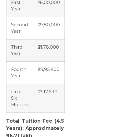
First
₹18,00,000
Year
Second
₹19,80,000
Year
Third
₹21,78,000
Year
Fourth
₹23,95,800
Year
Final
₹13,17,690
Six
Months
Total Tuition Fee (4.5
Years): Approximately
₹96.71 lakh