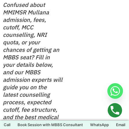
Confused about
MMIMSR Mullana
admission, fees,
cutoff, MCC
counselling, NRI
quota, or your
chances of getting an
MBBS seat? Fill in
your details below,
and our MBBS
admission experts will
guide you on the
latest counselling
process, expected
cutoff, fee structure,
and the best medical
college options based
Call
Book Session with MBBS Consultant
WhatsApp
Email