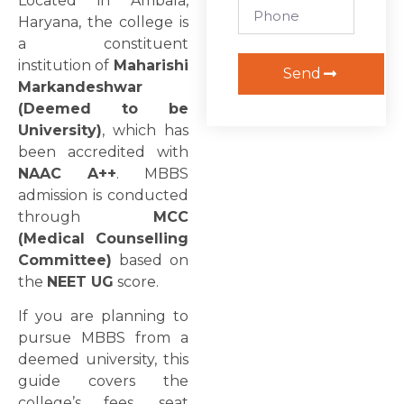
Located in Ambala,
Haryana, the college is
a constituent
institution of
Maharishi
Send
Markandeshwar
(Deemed to be
University)
, which has
been accredited with
NAAC A++
. MBBS
admission is conducted
through
MCC
(Medical Counselling
Committee)
based on
the
NEET UG
score.
If you are planning to
pursue MBBS from a
deemed university, this
guide covers the
college’s fees, seat