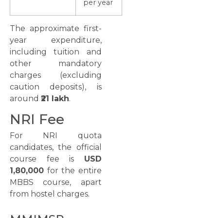
per year
The approximate first-
year expenditure,
including tuition and
other mandatory
charges (excluding
caution deposits), is
around
₹21 lakh
.
NRI Fee
For NRI quota
candidates, the official
course fee is
USD
1,80,000
for the entire
MBBS course, apart
from hostel charges.