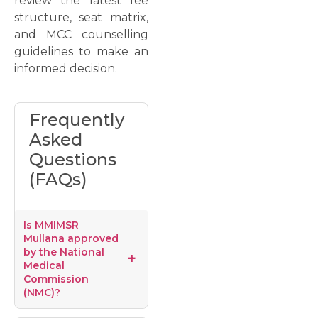
review the latest fee
structure, seat matrix,
and MCC counselling
guidelines to make an
informed decision.
Frequently
Asked
Questions
(FAQs)
Is MMIMSR
Mullana approved
by the National
Medical
Commission
(NMC)?