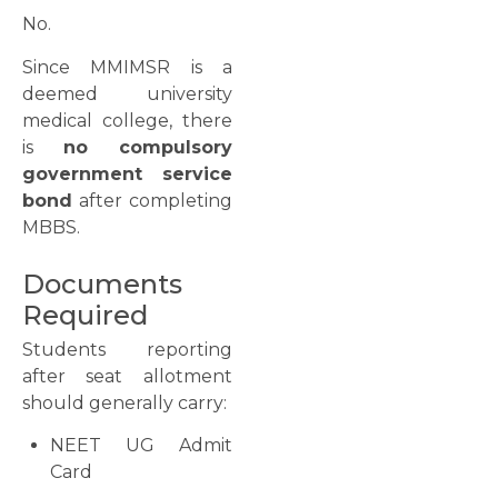
No.
Since MMIMSR is a
deemed university
medical college, there
is
no compulsory
government service
bond
after completing
MBBS.
Documents
Required
Students reporting
after seat allotment
should generally carry:
NEET UG Admit
Card