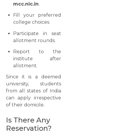
mcc.nic.in
.
Fill your preferred
college choices.
Participate in seat
allotment rounds.
Report to the
institute after
allotment.
Since it is a deemed
university, students
from all states of India
can apply irrespective
of their domicile.
Is There Any
Reservation?