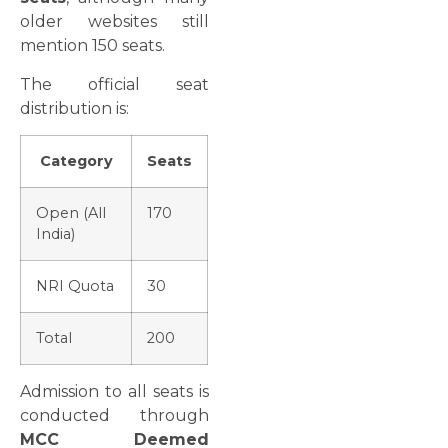
older websites still
mention 150 seats.
The official seat
distribution is:
Category
Seats
Open (All
170
India)
NRI Quota
30
Total
200
Admission to all seats is
conducted through
MCC Deemed