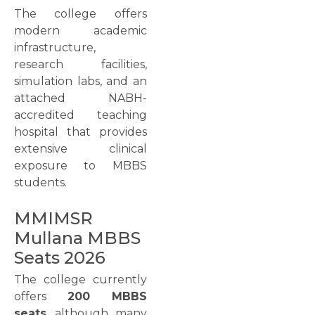
The college offers
modern academic
infrastructure,
research facilities,
simulation labs, and an
attached NABH-
accredited teaching
hospital that provides
extensive clinical
exposure to MBBS
students.
MMIMSR
Mullana MBBS
Seats 2026
The college currently
offers
200 MBBS
seats
, although many