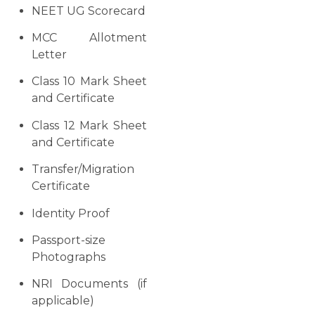
NEET UG Scorecard
MCC Allotment
Letter
Class 10 Mark Sheet
and Certificate
Class 12 Mark Sheet
and Certificate
Transfer/Migration
Certificate
Identity Proof
Passport-size
Photographs
NRI Documents (if
applicable)