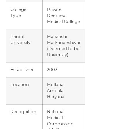
College
Private
Type
Deemed
Medical College
Parent
Maharishi
University
Markandeshwar
(Deemed to be
University)
Established
2003
Location
Mullana,
Ambala,
Haryana
Recognition
National
Medical
Commission