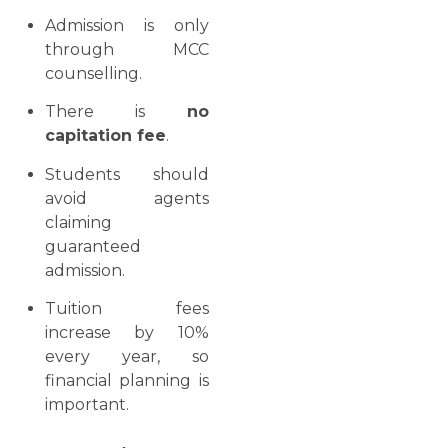
Admission is only
through MCC
counselling.
There is
no
capitation fee
.
Students should
avoid agents
claiming
guaranteed
admission.
Tuition fees
increase by 10%
every year, so
financial planning is
important.