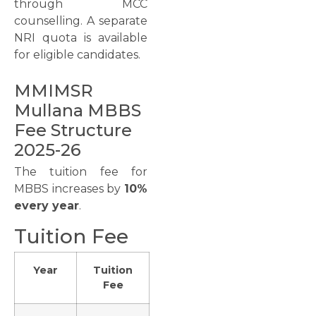
through MCC
counselling. A separate
NRI quota is available
for eligible candidates.
MMIMSR
Mullana MBBS
Fee Structure
2025-26
The tuition fee for
MBBS increases by
10%
every year
.
Tuition Fee
Year
Tuition
Fee