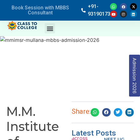
+91-
Book Session with MBBS
Consultant
9319017369
Admission 2026
M.M.
Share:
Institute
Latest Posts
NEET UG