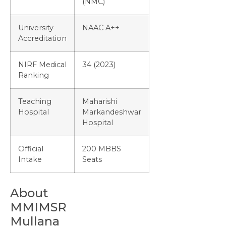
(NMC)
University
NAAC A++
Accreditation
NIRF Medical
34 (2023)
Ranking
Teaching
Maharishi
Hospital
Markandeshwar
Hospital
Official
200 MBBS
Intake
Seats
About
MMIMSR
Mullana