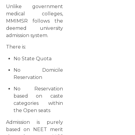
Unlike government
medical colleges,
MMIMSR follows the
deemed university
admission system.
There is:
No State Quota
No Domicile
Reservation
No Reservation
based on caste
categories within
the Open seats
Admission is purely
based on NEET merit