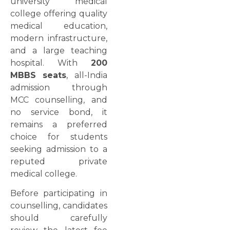
university medical
college offering quality
medical education,
modern infrastructure,
and a large teaching
hospital. With
200
MBBS seats
, all-India
admission through
MCC counselling, and
no service bond, it
remains a preferred
choice for students
seeking admission to a
reputed private
medical college.
Before participating in
counselling, candidates
should carefully