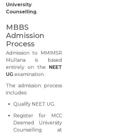
University
Counselling
.
MBBS
Admission
Process
Admission to MMIMSR
Mullana is based
entirely on the
NEET
UG
examination.
The admission process
includes:
Qualify NEET UG.
Register for MCC
Deemed University
Counselling at