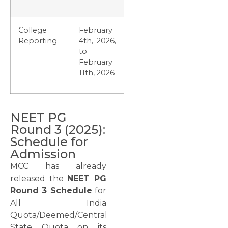
College
February
Reporting
4th, 2026,
to
February
11th, 2026
NEET PG
Round 3 (2025):
Schedule for
Admission
MCC has already
released the
NEET PG
Round 3 Schedule
for
All India
Quota/Deemed/Central
State Quota on its