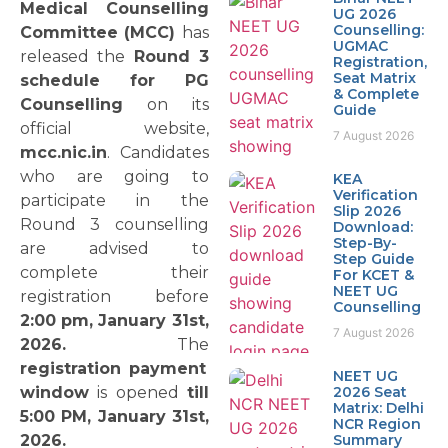
Medical Counselling
UG 2026
Counselling:
Committee (MCC)
has
UGMAC
released the
Round 3
Registration,
Seat Matrix
schedule for PG
& Complete
Counselling
on its
Guide
official website,
7 August 2026
mcc.nic.in
. Candidates
who are going to
KEA
Verification
participate in the
Slip 2026
Round 3 counselling
Download:
Step-By-
are advised to
Step Guide
complete their
For KCET &
NEET UG
registration before
Counselling
2:00 pm, January 31st,
7 August 2026
2026.
The
registration payment
NEET UG
window
is opened
till
2026 Seat
Matrix: Delhi
5:00 PM, January 31st,
NCR Region
2026.
Summary