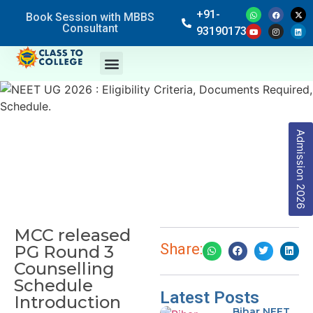
+91-
Book Session with MBBS
Consultant
9319017369
Admission 2026
MCC released
Share:
PG Round 3
Counselling
Schedule
Latest Posts
Introduction
Bihar NEET