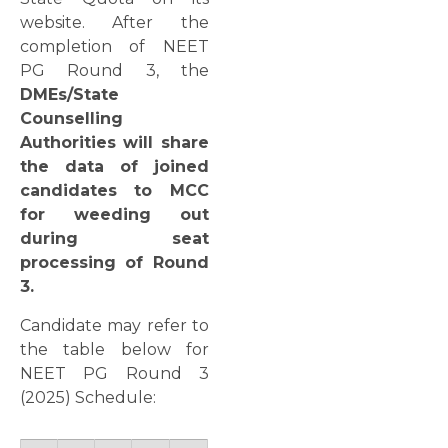
website. After the
completion of NEET
PG Round 3, the
DMEs/State
Counselling
Authorities will share
the data of joined
candidates to MCC
for weeding out
during seat
processing of Round
3.
Candidate may refer to
the table below for
NEET PG Round 3
(2025) Schedule: