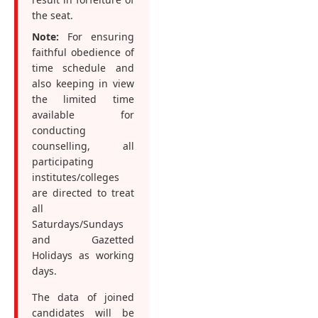
the seat.
Note:
For ensuring
faithful obedience of
time schedule and
also keeping in view
the limited time
available for
conducting
counselling, all
participating
institutes/colleges
are directed to treat
all
Saturdays/Sundays
and Gazetted
Holidays as working
days.
The data of joined
candidates will be