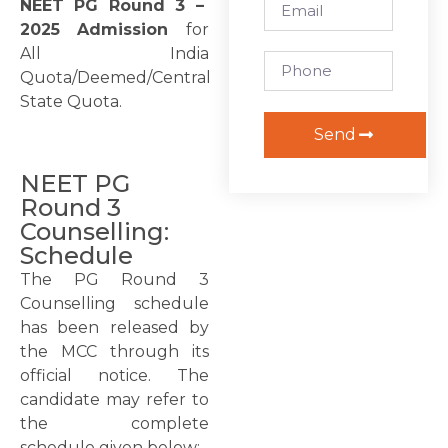
NEET PG Round 3 –
2025 Admission
for
All India
Quota/Deemed/Central
State Quota.
Send
NEET PG
Round 3
Counselling:
Schedule
The PG Round 3
Counselling schedule
has been released by
the MCC through its
official notice. The
candidate may refer to
the complete
schedule given below: