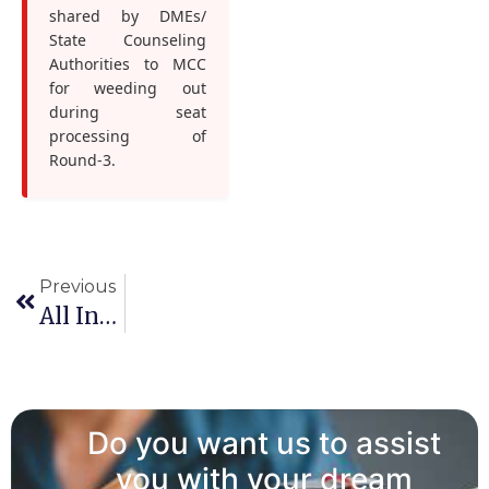
shared by DMEs/
State Counseling
Authorities to MCC
for weeding out
during seat
processing of
Round-3.
Previous
All India PG Counselling 2025 Round 3 Choice Filling & Locking
Do you want us to assist
you with your dream