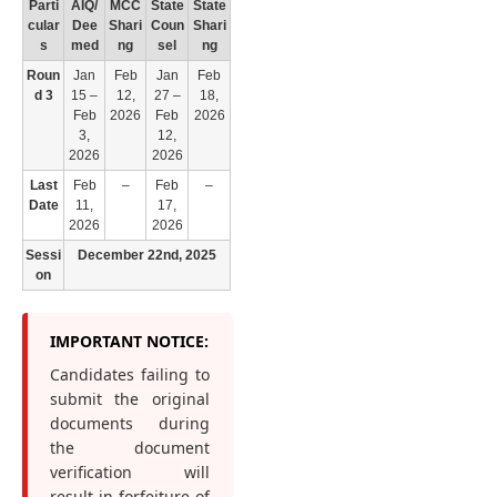
Parti
AIQ/
MCC
State
State
cular
Dee
Shari
Coun
Shari
s
med
ng
sel
ng
Roun
Jan
Feb
Jan
Feb
d 3
15 –
12,
27 –
18,
Feb
2026
Feb
2026
3,
12,
2026
2026
Last
Feb
–
Feb
–
Date
11,
17,
2026
2026
Sessi
December 22nd, 2025
on
IMPORTANT NOTICE:
Candidates failing to
submit the original
documents during
the document
verification will
result in forfeiture of