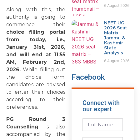
6 August 2026
Along with this, the
authority is going to
NEET UG
commence their
2026 Seat
choice filling portal
Matrix:
Jammu &
from today, i.e.,
Kashmir
January 31st, 2026,
State
Analysis
and will end at 11:55
6 August 2026
AM, February 2nd,
2026.
While filling out
Facebook
the choice form,
candidates are advised
to enter their choices
according to their
Connect with
preferences.
our expert
PG Round 3
Counselling
is also
accompanied by the