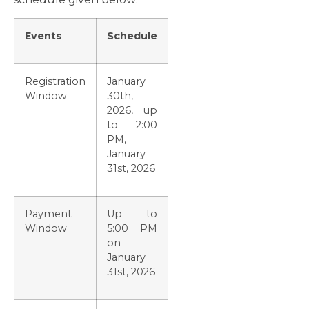
Events
Schedule
Registration
January
Window
30th,
2026, up
to 2:00
PM,
January
31st, 2026
Payment
Up to
Window
5:00 PM
on
January
31st, 2026