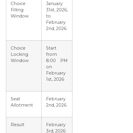
Choice
January
Filling
31st, 2026,
Window
to
February
2nd, 2026
Choice
Start
Locking
from
Window
8:00 PM
on
February
1st, 2026
Seat
February
Allotment
2nd, 2026
Result
February
3rd, 2026