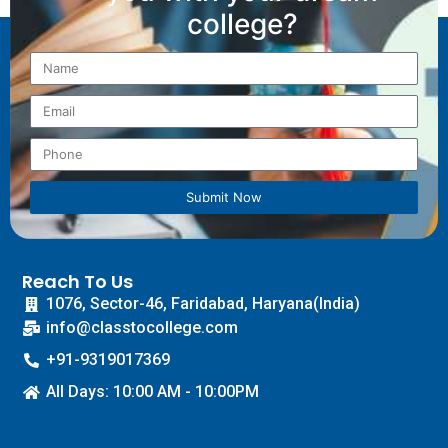
college?
Submit Now
Reach To Us
1076, Sector-46, Faridabad, Haryana(India)
info@classtocollege.com
+91-9319017369
All Days: 10:00 AM - 10:00PM