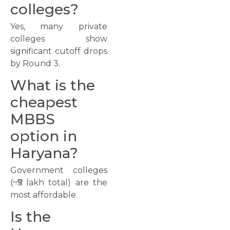
colleges?
Yes, many private
colleges show
significant cutoff drops
by Round 3.
What is the
cheapest
MBBS
option in
Haryana?
Government colleges
(~₹5 lakh total) are the
most affordable.
Is the