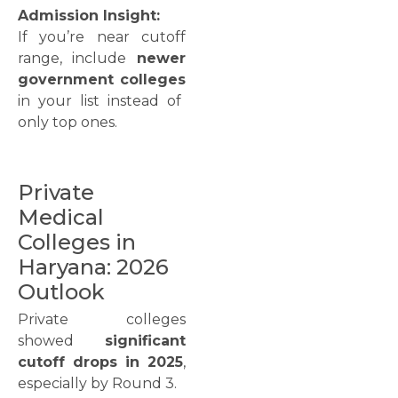
Admission Insight:
If you’re near cutoff
range, include
newer
government colleges
in your list instead of
only top ones.
Private
Medical
Colleges in
Haryana: 2026
Outlook
Private colleges
showed
significant
cutoff drops in 2025
,
especially by Round 3.