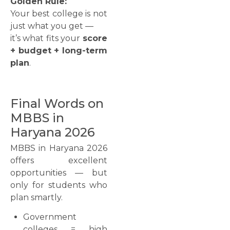
Golden Rule:
Your best college is not
just what you get —
it’s what fits your
score
+ budget + long-term
plan
.
Final Words on
MBBS in
Haryana 2026
MBBS in Haryana 2026
offers excellent
opportunities — but
only for students who
plan smartly.
Government
colleges = high