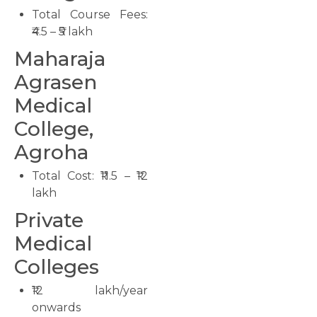
Total Course Fees:
₹4.5 – ₹5 lakh
Maharaja
Agrasen
Medical
College,
Agroha
Total Cost: ₹11.5 – ₹12
lakh
Private
Medical
Colleges
₹12 lakh/year
onwards