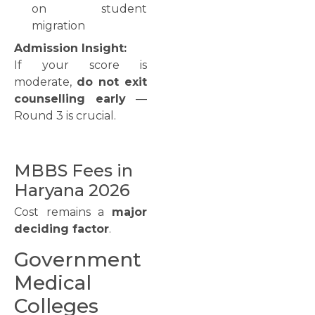
on student
migration
Admission Insight:
If your score is
moderate,
do not exit
counselling early
—
Round 3 is crucial.
MBBS Fees in
Haryana 2026
Cost remains a
major
deciding factor
.
Government
Medical
Colleges