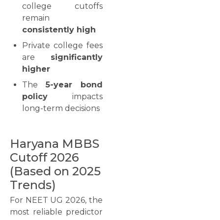
college cutoffs
remain
consistently high
Private college fees
are
significantly
higher
The
5-year bond
policy
impacts
long-term decisions
Haryana MBBS
Cutoff 2026
(Based on 2025
Trends)
For NEET UG 2026, the
most reliable predictor