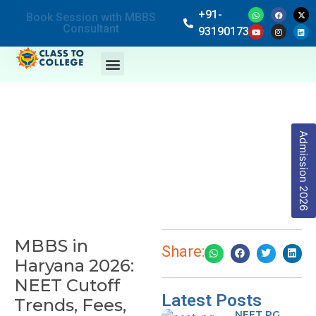
+91-
Book Session with MBBS
Consultant
9319017369
Admission 2026
MBBS in
Share:
Haryana 2026:
NEET Cutoff
Latest Posts
Trends, Fees,
NEET PG