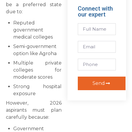
be a preferred state
Connect with
due to:
our expert
Reputed
government
medical colleges
Semi-government
option like Agroha
Multiple private
colleges for
moderate scores
Send
Strong hospital
exposure
However, 2026
aspirants must plan
carefully because:
Government