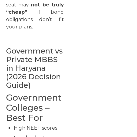
seat may
not be truly
“cheap”
if bond
obligations don’t fit
your plans.
Government vs
Private MBBS
in Haryana
(2026 Decision
Guide)
Government
Colleges –
Best For
High NEET scores