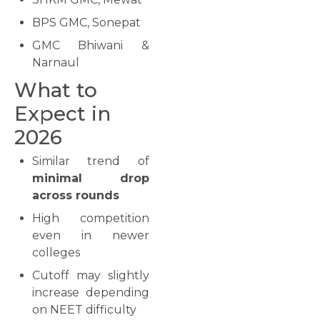
BPS GMC, Sonepat
GMC Bhiwani &
Narnaul
What to
Expect in
2026
Similar trend of
minimal drop
across rounds
High competition
even in newer
colleges
Cutoff may slightly
increase depending
on NEET difficulty