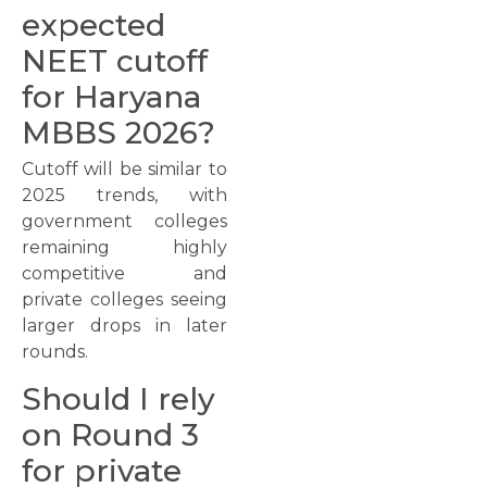
expected
NEET cutoff
for Haryana
MBBS 2026?
Cutoff will be similar to
2025 trends, with
government colleges
remaining highly
competitive and
private colleges seeing
larger drops in later
rounds.
Should I rely
on Round 3
for private