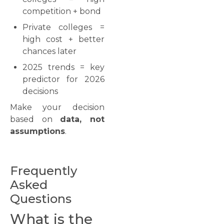
competition + bond
Private colleges =
high cost + better
chances later
2025 trends = key
predictor for 2026
decisions
Make your decision
based on
data, not
assumptions
.
Frequently
Asked
Questions
What is the