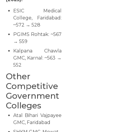
ESIC Medical
College, Faridabad:
~572 → 528
PGIMS Rohtak: ~567
→ 559
Kalpana Chawla
GMC, Karnal: ~563 →
552
Other
Competitive
Government
Colleges
Atal Bihari Vajpayee
GMC, Faridabad
SHKM GMC, Mewat