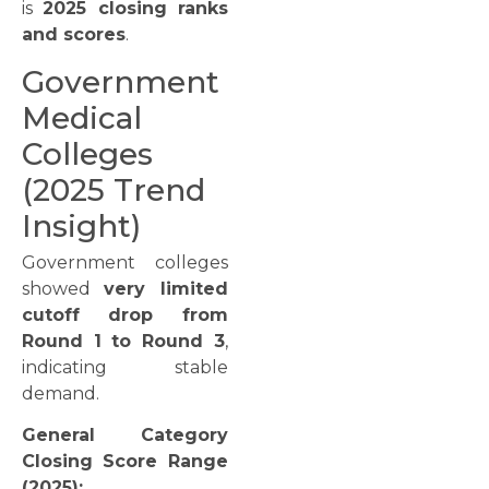
is
2025 closing ranks
and scores
.
Government
Medical
Colleges
(2025 Trend
Insight)
Government colleges
showed
very limited
cutoff drop from
Round 1 to Round 3
,
indicating stable
demand.
General Category
Closing Score Range
(2025):