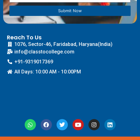
Submit Now
Reach To Us
1076, Sector-46, Faridabad, Haryana(India)
info@classtocollege.com
+91-9319017369
All Days: 10:00 AM - 10:00PM