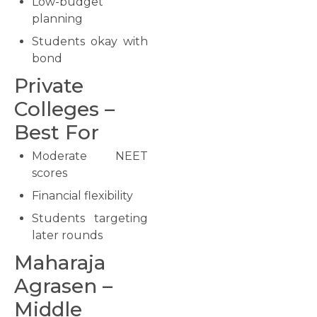
Low-budget
planning
Students okay with
bond
Private
Colleges –
Best For
Moderate NEET
scores
Financial flexibility
Students targeting
later rounds
Maharaja
Agrasen –
Middle