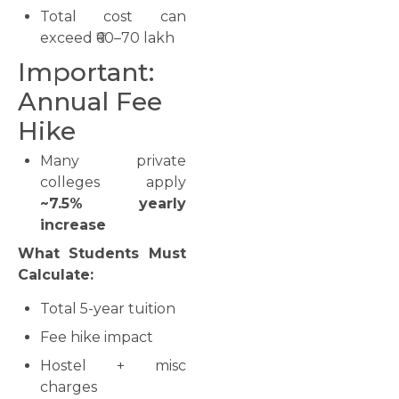
Total cost can
exceed ₹60–70 lakh
Important:
Annual Fee
Hike
Many private
colleges apply
~7.5% yearly
increase
What Students Must
Calculate:
Total 5-year tuition
Fee hike impact
Hostel + misc
charges