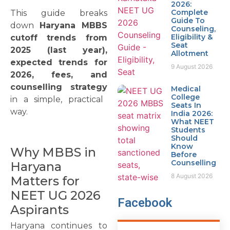
2026:
Complete
This guide breaks
Guide To
down
Haryana MBBS
Counseling,
Eligibility &
cutoff trends from
Seat
2025 (last year),
Allotment
expected trends for
9 August 2026
2026, fees, and
counselling strategy
Medical
College
in a simple, practical
Seats In
way.
India 2026:
What NEET
Students
Should
Know
Why MBBS in
Before
Counselling
Haryana
8 August 2026
Matters for
NEET UG 2026
Facebook
Aspirants
Haryana continues to