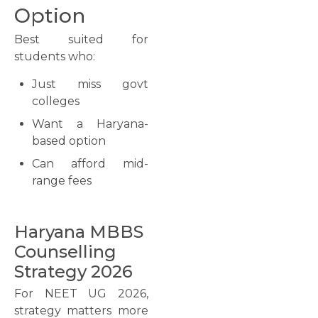
Option
Best suited for
students who:
Just miss govt
colleges
Want a Haryana-
based option
Can afford mid-
range fees
Haryana MBBS
Counselling
Strategy 2026
For NEET UG 2026,
strategy matters more