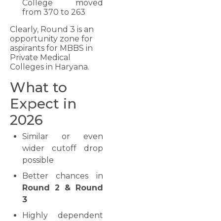
College moved
from 370 to 263
Clearly, Round 3 is an
opportunity zone for
aspirants for MBBS in
Private Medical
Colleges in Haryana.
What to
Expect in
2026
Similar or even
wider cutoff drop
possible
Better chances in
Round 2 & Round
3
Highly dependent