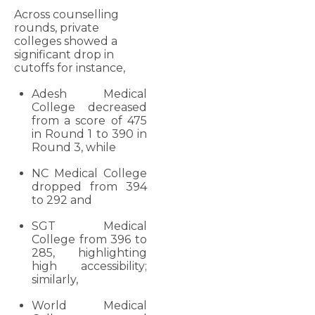
Across counselling
rounds, private
colleges showed a
significant drop in
cutoffs for instance,
Adesh Medical
College decreased
from a score of 475
in Round 1 to 390 in
Round 3, while
NC Medical College
dropped from 394
to 292 and
SGT Medical
College from 396 to
285, highlighting
high accessibility;
similarly,
World Medical