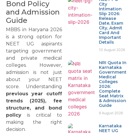
Bond Policy
City
Intimation
and Admission
Slip 2026:
Release
Guide
Date, Exam
City, Admit
MBBS in Haryana 2026
Card And
is a strong option for
Important
Details
NEET UG aspirants
10 August 2026
targeting government
and private medical
NRI Quota In
colleges. However,
Karnataka
admission is not just
Government
Medical
about your NEET
Colleges
score. Understanding
2026:
Complete
previous year cutoff
Seat Matrix
trends (2025), fee
& Admission
Guide
structure, and bond
9 August 2026
policy
is critical to
making the right
Karnataka
decision.
NEET UG