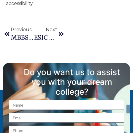
accessibility.
Previous
Next
MBBS Admission In Karnataka 2026: Counselling Process, Eligibility & State Quota Rules
ESIC Ward Of Insured Person (WIP) Quota: Your Complete NEET UG 2026 Guide
Do you want us to assist
you with your dream
college?