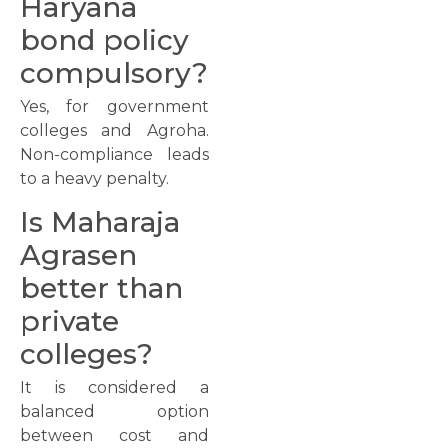
Haryana
bond policy
compulsory?
Yes, for government
colleges and Agroha.
Non-compliance leads
to a heavy penalty.
Is Maharaja
Agrasen
better than
private
colleges?
It is considered a
balanced option
between cost and