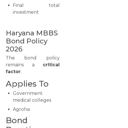
Final total
investment
Haryana MBBS
Bond Policy
2026
The bond policy
remains a
critical
factor
.
Applies To
Government
medical colleges
Agroha
Bond