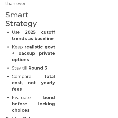
than ever.
Smart
Strategy
Use
2025 cutoff
trends as baseline
Keep
realistic govt
+ backup private
options
Stay till
Round 3
Compare
total
cost, not yearly
fees
Evaluate
bond
before locking
choices