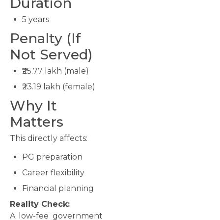
Duration
5 years
Penalty (If
Not Served)
₹25.77 lakh (male)
₹23.19 lakh (female)
Why It
Matters
This directly affects:
PG preparation
Career flexibility
Financial planning
Reality Check:
A low-fee government